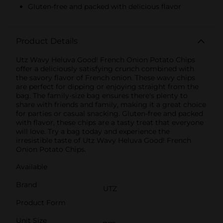
Gluten-free and packed with delicious flavor
Product Details
Utz Wavy Heluva Good! French Onion Potato Chips
offer a deliciously satisfying crunch combined with
the savory flavor of French onion. These wavy chips
are perfect for dipping or enjoying straight from the
bag. The family-size bag ensures there's plenty to
share with friends and family, making it a great choice
for parties or casual snacking. Gluten-free and packed
with flavor, these chips are a tasty treat that everyone
will love. Try a bag today and experience the
irresistible taste of Utz Wavy Heluva Good! French
Onion Potato Chips.
Available
Brand
UTZ
Product Form
Unit Size