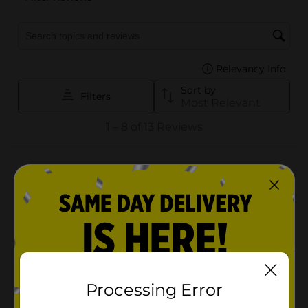
Processing Error