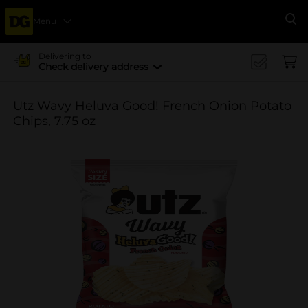
Menu
Se
Delivering to
Check delivery address
Utz Wavy Heluva Good! French Onion Potato
Chips, 7.75 oz