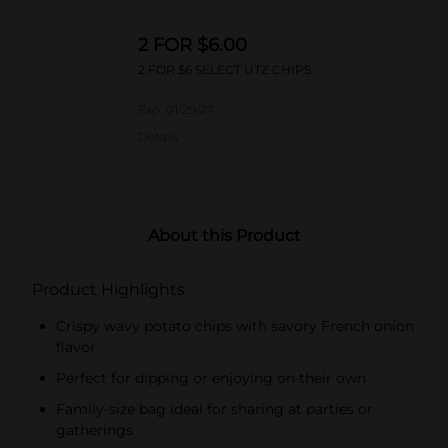
2 FOR $6.00
2 FOR $6 SELECT UTZ CHIPS
Exp:
01/29/27
Details
About this Product
Product Highlights
Crispy wavy potato chips with savory French onion
flavor
Perfect for dipping or enjoying on their own
Family-size bag ideal for sharing at parties or
gatherings