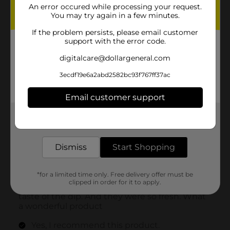
An error occured while processing your request.
You may try again in a few minutes.
If the problem persists, please email customer
support with the error code.
digitalcare@dollargeneral.com
3ecdf19e6a2abd2582bc93f767ff37ac
Email customer support
Get the items you need and the deals you want,
delivered to your door in as little as an hour!
Dismiss
Start Shopping
*for a limited time only. Free delivery offer must be
clipped in order for it to apply.