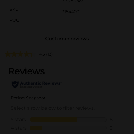
7.75 ounce
SKU
31844001
POG
Customer reviews
4.3
(13)