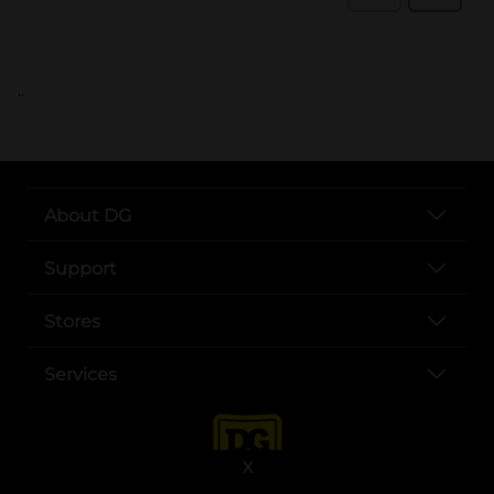
..
About DG
Support
Stores
Services
X