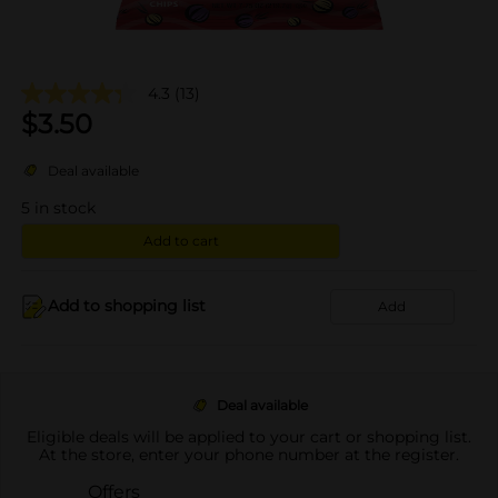
4.3
(13)
$
3.50
Deal available
5
in stock
Add to cart
Add to shopping list
Add
Deal available
Eligible deals will be applied to your cart or shopping list.
At the store, enter your phone number at the register.
Offers