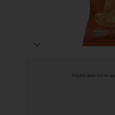
Eligible deals will be a