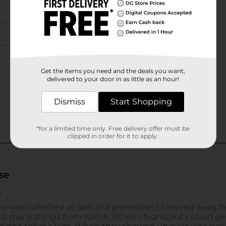
Get the items you need and the deals you want,
delivered to your door in as little as an hour!
Dismiss
Start Shopping
*for a limited time only. Free delivery offer must be
clipped in order for it to apply.