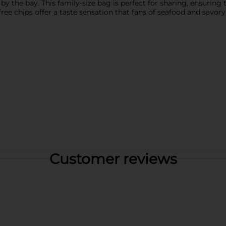
by the bay. This family-size bag is perfect for sharing, ensuring 
-free chips offer a taste sensation that fans of seafood and savor
Customer reviews