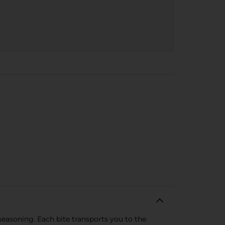
seasoning. Each bite transports you to the