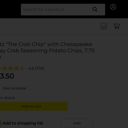
Search for
tz "The Crab Chip" with Chesapeake
ay Crab Seasoning Potato Chips, 7.75
z
4.5
(170)
3.50
Deal available
in stock
Add to cart
Add to shopping list
Add