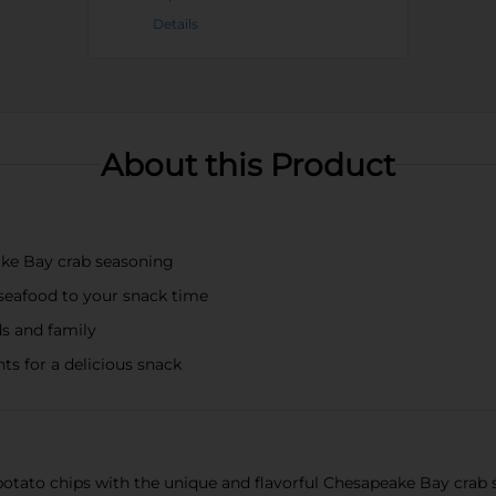
Details
About this Product
ake Bay crab seasoning
h seafood to your snack time
ds and family
ts for a delicious snack
potato chips with the unique and flavorful Chesapeake Bay crab 