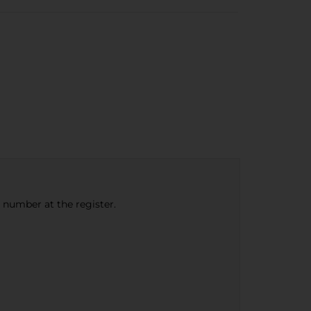
e number at the register.