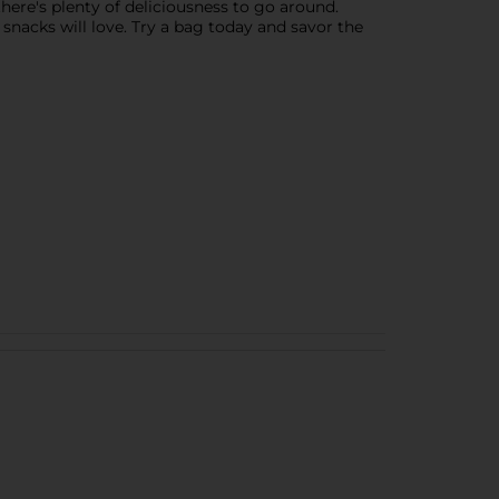
there's plenty of deliciousness to go around.
y snacks will love. Try a bag today and savor the