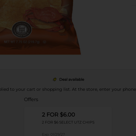
Deal available
pplied to your cart or shopping list. At the store, enter your phon
Offers
2 FOR $6.00
2 FOR $6 SELECT UTZ CHIPS
Exp:
01/29/27