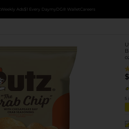
k
Weekly Ads
$1 Every Day
myDG® Wallet
Careers
U
B
o
$
5