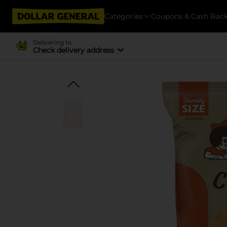
Categories
Coupons & Cash Bac
Delivering to
Check delivery address