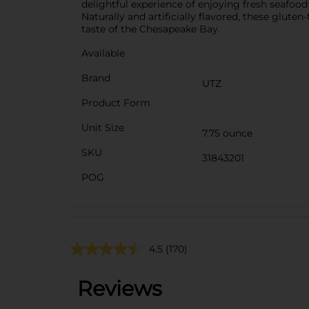
delightful experience of enjoying fresh seafood 
Naturally and artificially flavored, these gluten
taste of the Chesapeake Bay.
Available
Brand
UTZ
Product Form
Unit Size
7.75 ounce
SKU
31843201
POG
4.5
(170)