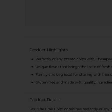
Product Highlights
Perfectly crispy potato chips with Chesape
Unique flavor that brings the taste of fres
Family-size bag ideal for sharing with frien
Gluten-free and made with quality ingredien
Product Details
Utz "The Crab Chip" combines perfectly crispy 