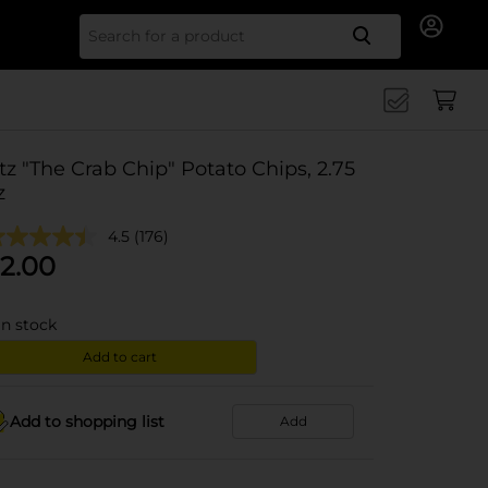
Search for
tz "The Crab Chip" Potato Chips, 2.75
z
4.5
(176)
2.00
in stock
Add to cart
Add to shopping list
Add