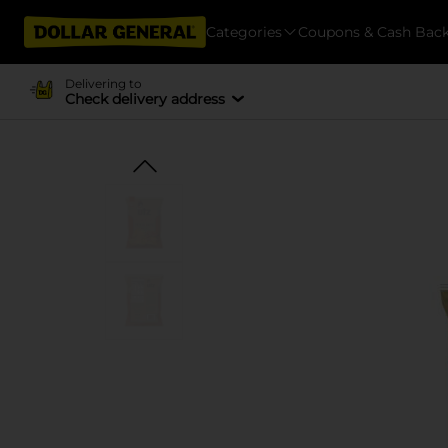
Categories
Coupons & Cash Bac
Delivering to
Check delivery address