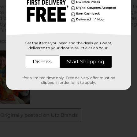
Get the items you need and the deals you want,
delivered to your door in as little as an hour!
Dismiss
Start Shopping
*for a limited time only. Free delivery offer must be
clipped in order for it to apply.