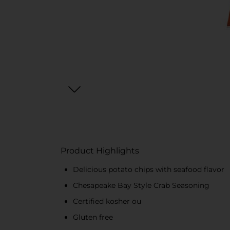
Product Highlights
Delicious potato chips with seafood flavor
Chesapeake Bay Style Crab Seasoning
Certified kosher ou
Gluten free