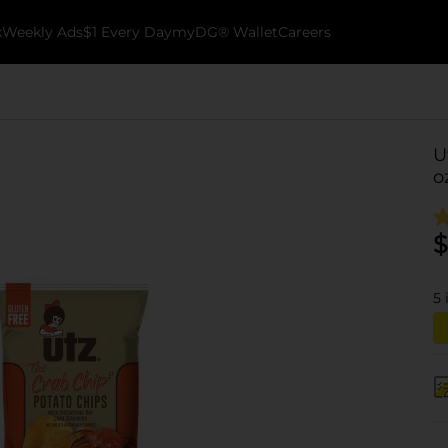
k
Weekly Ads
$1 Every Day
myDG® Wallet
Careers
U
o
$
5