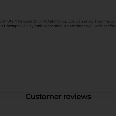
th Utz "The Crab Chip" Potato Chips, you can enjoy their flavor
ous Chesapeake Bay crab seasoning. It combines well with seafood
Customer reviews