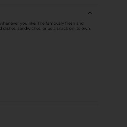
 whenever you like. The famously fresh and
 dishes, sandwiches, or as a snack on its own.