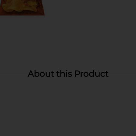
About this Product