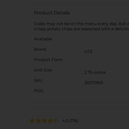
Product Details
Crabs may not be on the menu every day, but wi
crispy potato chips are seasoned with a delici
Available
Brand
UTZ
Product Form
Unit Size
2.75 ounce
SKU
30270901
POG
4.5
(176)