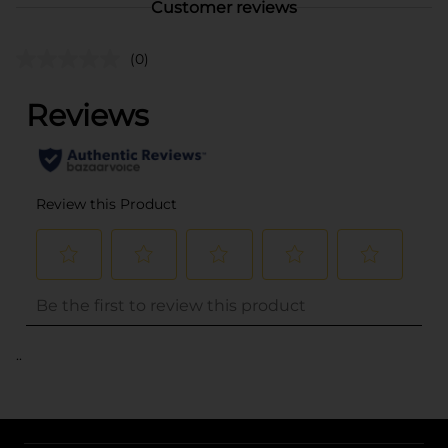
Customer reviews
(0)
..