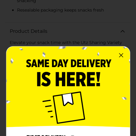
snacking
Resealable packaging keeps snacks fresh
Product Details
Elevate your snack time with the Utz Sharing Variety
Snack Pack, 1 oz - 10 ct, a delightful assortment of
savory treats perfect for any occasion. This convenient
pack offers a selection of your favorite Utz snacks,
ensuring there's something to satisfy every craving in
your household or office.Inside this variety pack, you'll
find:- 3 bags of Utz Original Potato Chips: Classic,
crispy, and lightly salted, these chips are a timeless
favorite that never goes out of style.- 2 bags of Utz
Sour Cream & Onion Potato Chips: Bursting with
tangy sour cream and zesty onion flavor, these chips
deliver a deliciously bold taste.- 3 bags of Utz
Barbeque Potato Chips: Packed with smoky, savory
barbecue goodness, these chips are perfect for adding
a touch of zest to your snack time.- 2 bags of Utz
Cheese Curls: Light, crunchy, and coated in rich,
cheesy flavor, these curls are a delightful treat for
cheese lovers.Each snack-sized bag is perfectly