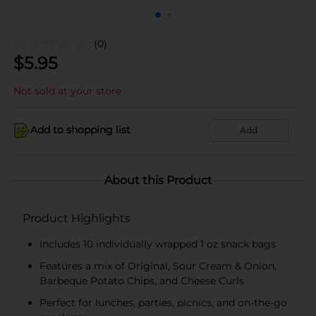
(0)
$
5.95
Not sold at your store
Add to shopping list
Add
About this Product
Product Highlights
Includes 10 individually wrapped 1 oz snack bags
Features a mix of Original, Sour Cream & Onion,
Barbeque Potato Chips, and Cheese Curls
Perfect for lunches, parties, picnics, and on-the-go