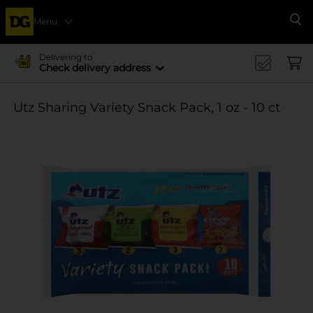
Menu
Se
Delivering to
Check delivery address
Utz Sharing Variety Snack Pack, 1 oz - 10 ct