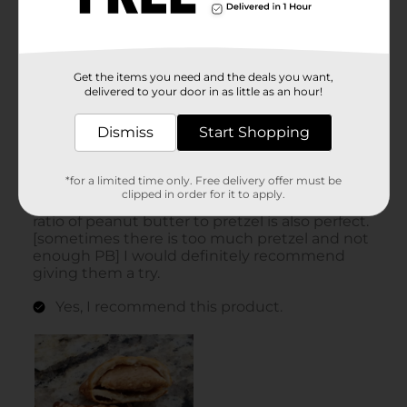
Get the items you need and the deals you want,
delivered to your door in as little as an hour!
Dismiss
Start Shopping
*for a limited time only. Free delivery offer must be
clipped in order for it to apply.