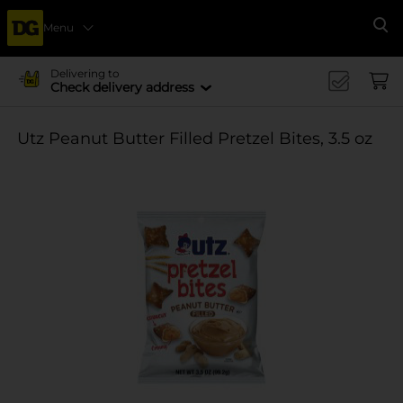
Menu
Se
Delivering to
Check delivery address
Utz Peanut Butter Filled Pretzel Bites, 3.5 oz