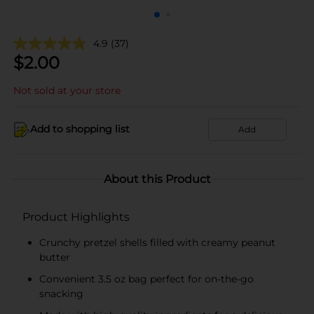
4.9
(37)
$
2.00
Not sold at your store
Add to shopping list
Add
About this Product
Product Highlights
Crunchy pretzel shells filled with creamy peanut
butter
Convenient 3.5 oz bag perfect for on-the-go
snacking