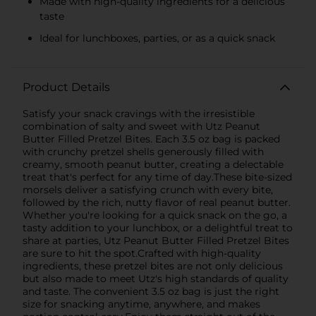
Made with high-quality ingredients for a delicious
taste
Ideal for lunchboxes, parties, or as a quick snack
Product Details
Satisfy your snack cravings with the irresistible
combination of salty and sweet with Utz Peanut
Butter Filled Pretzel Bites. Each 3.5 oz bag is packed
with crunchy pretzel shells generously filled with
creamy, smooth peanut butter, creating a delectable
treat that's perfect for any time of day.These bite-sized
morsels deliver a satisfying crunch with every bite,
followed by the rich, nutty flavor of real peanut butter.
Whether you're looking for a quick snack on the go, a
tasty addition to your lunchbox, or a delightful treat to
share at parties, Utz Peanut Butter Filled Pretzel Bites
are sure to hit the spot.Crafted with high-quality
ingredients, these pretzel bites are not only delicious
but also made to meet Utz's high standards of quality
and taste. The convenient 3.5 oz bag is just the right
size for snacking anytime, anywhere, and makes