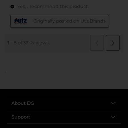
..
About DG
Support