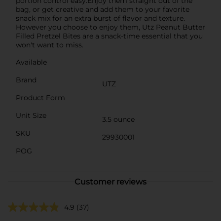
portion control easy.Enjoy them straight out of the
bag, or get creative and add them to your favorite
snack mix for an extra burst of flavor and texture.
However you choose to enjoy them, Utz Peanut Butter
Filled Pretzel Bites are a snack-time essential that you
won't want to miss.
Available
Brand
UTZ
Product Form
Unit Size
3.5 ounce
SKU
29930001
POG
Customer reviews
4.9
(37)