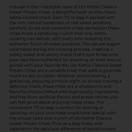
Indulge in the irresistible taste of Utz Kettle Classics
Sweet Potato Chips, a delightful twist on the classic
kettle-cooked snack. Each 7.5 oz bag is packed with
the rich, natural sweetness of real sweet potatoes,
carefully sliced and cooked to crispy perfection.These
chips boast a satisfying crunch that only kettle
cooking can deliver, with every bite revealing the
authentic flavor of sweet potatoes. The natural sugars
caramelize during the cooking process, creating a
subtly sweet and savory snack that's sure to become
your new favorite.Perfect for snacking on their own or
paired with your favorite dip, Utz Kettle Classics Sweet
Potato Chips are a versatile treat that adds a gourmet
touch to any occasion. Whether you're hosting a
gathering, enjoying a movie night, or simply craving a
delicious snack, these chips are a wholesome and
flavorful choice.Crafted with high-quality ingredients
and free from artificial flavors and preservatives, you
can feel good about enjoying these chips. The
convenient 7.5 oz bag is perfect for sharing or
savoring on your own.Make snack time special with
the unique taste and crunch of Utz Kettle Classics
Sweet Potato Chips. Pick up a bag today and
experience the delicious difference of kettle-cooked