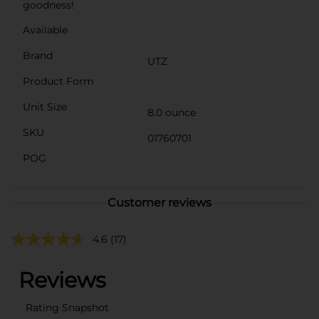
goodness!
Available
Brand
UTZ
Product Form
Unit Size
8.0 ounce
SKU
01760701
POG
Customer reviews
4.6
(17)