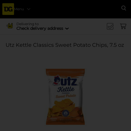
Menu
Se
Delivering to
Check delivery address
Utz Kettle Classics Sweet Potato Chips, 7.5 oz