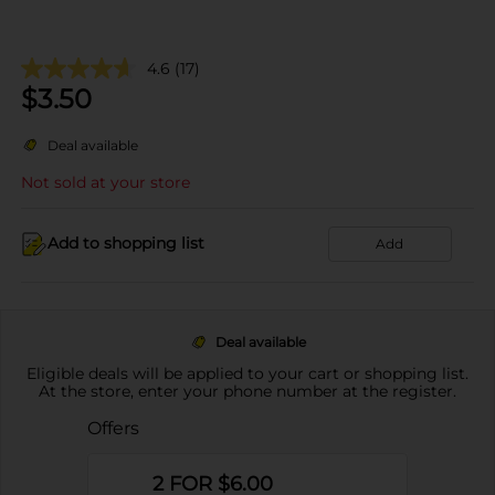
4.6
(17)
$
3.50
Deal available
Not sold at your store
Add to shopping list
Add
Deal available
Eligible deals will be applied to your cart or shopping list.
At the store, enter your phone number at the register.
Offers
2 FOR $6.00