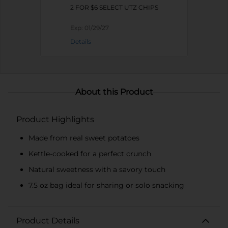
2 FOR $6 SELECT UTZ CHIPS
Exp:
01/29/27
Details
About this Product
Product Highlights
Made from real sweet potatoes
Kettle-cooked for a perfect crunch
Natural sweetness with a savory touch
7.5 oz bag ideal for sharing or solo snacking
Product Details