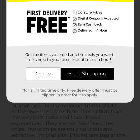
Get the items you need and the deals you want,
delivered to your door in as little as an hour!
Dismiss
Start Shopping
*for a limited time only. Free delivery offer must be
clipped in order for it to apply.