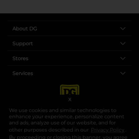
About DG
Support
Stores
Services
X
We use cookies and similar technologies to
enhance your experience, personalize content
and ads, analyze use of our website, and for
other purposes described in our
Privacy Policy
opens
.
opens in a new tab
opens in a new tab
opens in a new tab
opens in a new tab
opens in a new tab
opens in a new tab
Privacy
|
Terms
By proceeding or closing this banner, you agree