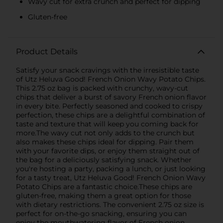
Wavy cut for extra crunch and perfect for dipping
Gluten-free
Product Details
Satisfy your snack cravings with the irresistible taste
of Utz Heluva Good! French Onion Wavy Potato Chips.
This 2.75 oz bag is packed with crunchy, wavy-cut
chips that deliver a burst of savory French onion flavor
in every bite. Perfectly seasoned and cooked to crispy
perfection, these chips are a delightful combination of
taste and texture that will keep you coming back for
more.The wavy cut not only adds to the crunch but
also makes these chips ideal for dipping. Pair them
with your favorite dips, or enjoy them straight out of
the bag for a deliciously satisfying snack. Whether
you're hosting a party, packing a lunch, or just looking
for a tasty treat, Utz Heluva Good! French Onion Wavy
Potato Chips are a fantastic choice.These chips are
gluten-free, making them a great option for those
with dietary restrictions. The convenient 2.75 oz size is
perfect for on-the-go snacking, ensuring you can
enjoy the mouthwatering flavor of French onion