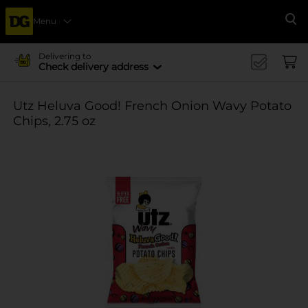
Menu
Se
Delivering to
Check delivery address
Utz Heluva Good! French Onion Wavy Potato
Chips, 2.75 oz