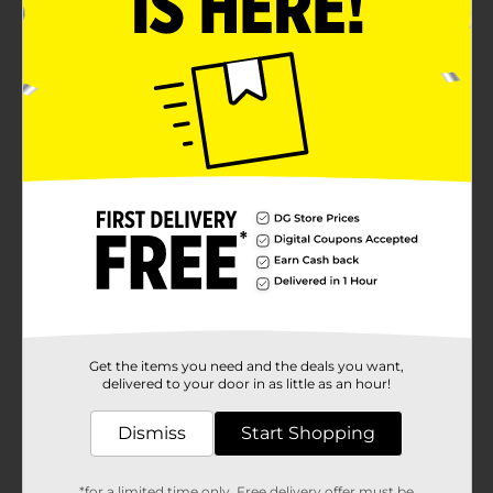
Get the items you need and the deals you want,
delivered to your door in as little as an hour!
Dismiss
Start Shopping
*for a limited time only. Free delivery offer must be