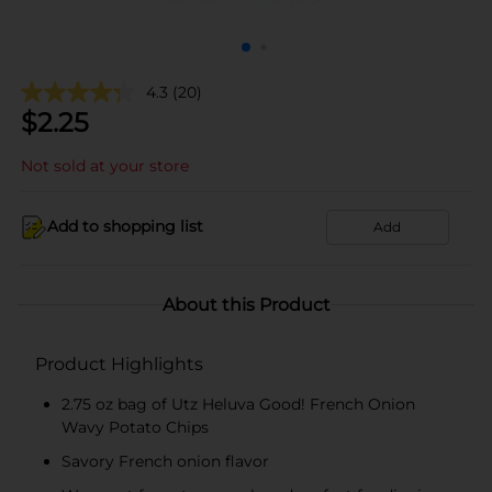
4.3
(20)
$
2.25
Not sold at your store
Add to shopping list
Add
About this Product
Product Highlights
2.75 oz bag of Utz Heluva Good! French Onion
Wavy Potato Chips
Savory French onion flavor