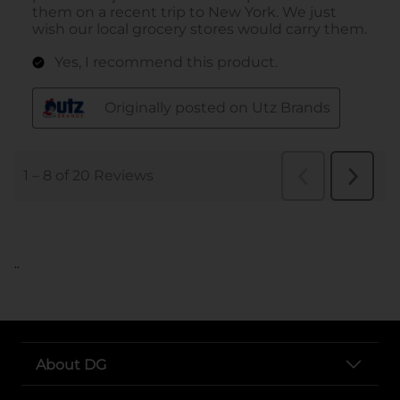
..
About DG