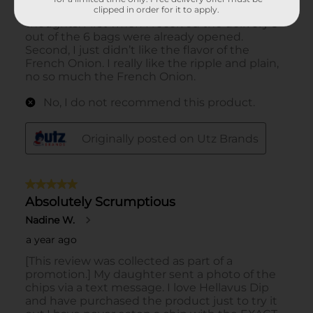
clipped in order for it to apply.