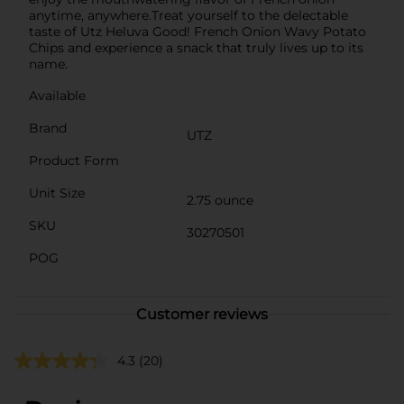
anytime, anywhere.Treat yourself to the delectable
taste of Utz Heluva Good! French Onion Wavy Potato
Chips and experience a snack that truly lives up to its
name.
Available
Brand
UTZ
Product Form
Unit Size
2.75 ounce
SKU
30270501
POG
Customer reviews
4.3
(20)