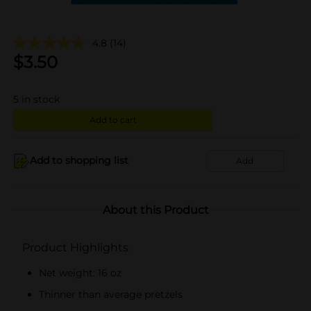
4.8
(14)
$
3.50
5
in stock
Add to cart
Add to shopping list
Add
About this Product
Product Highlights
Net weight: 16 oz
Thinner than average pretzels