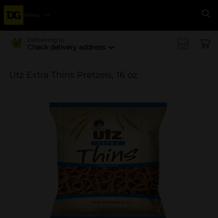
Menu
Se
Delivering to
Check delivery address
Utz Extra Thins Pretzels, 16 oz