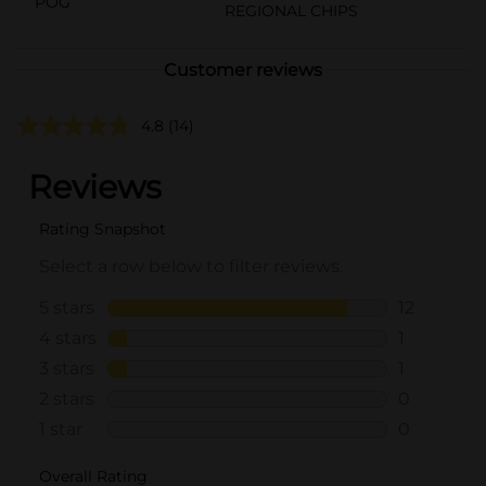
POG
REGIONAL CHIPS
Customer reviews
4.8
(14)