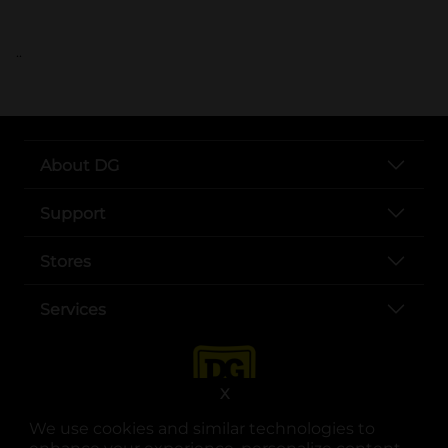
..
About DG
Support
Stores
Services
X
We use cookies and similar technologies to