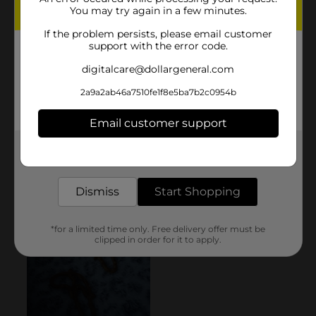
You may try again in a few minutes.
If the problem persists, please email customer
support with the error code.
digitalcare@dollargeneral.com
2a9a2ab46a7510fe1f8e5ba7b2c0954b
Email customer support
Get the items you need and the deals you want,
delivered to your door in as little as an hour!
Dismiss
Start Shopping
*for a limited time only. Free delivery offer must be
clipped in order for it to apply.