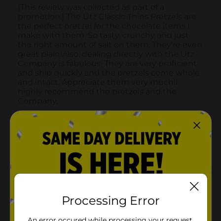
Processing Error
An error occured while processing your request.