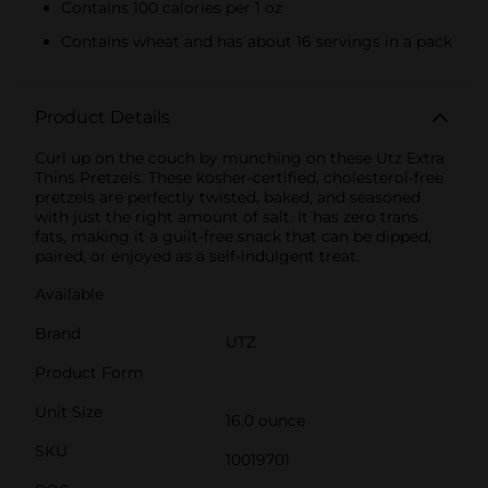
Contains 100 calories per 1 oz
Contains wheat and has about 16 servings in a pack
Product Details
Curl up on the couch by munching on these Utz Extra
Thins Pretzels. These kosher-certified, cholesterol-free
pretzels are perfectly twisted, baked, and seasoned
with just the right amount of salt. It has zero trans
fats, making it a guilt-free snack that can be dipped,
paired, or enjoyed as a self-indulgent treat.
Available
Brand
UTZ
Product Form
Unit Size
16.0 ounce
SKU
10019701