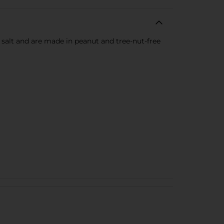
f salt and are made in peanut and tree-nut-free