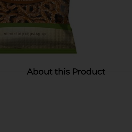
About this Product