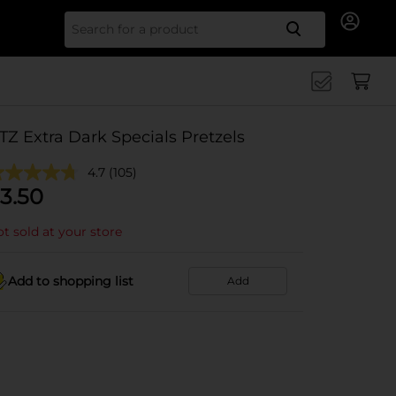
Search for
TZ Extra Dark Specials Pretzels
4.7
(105)
3.50
t sold at your store
Add to shopping list
Add