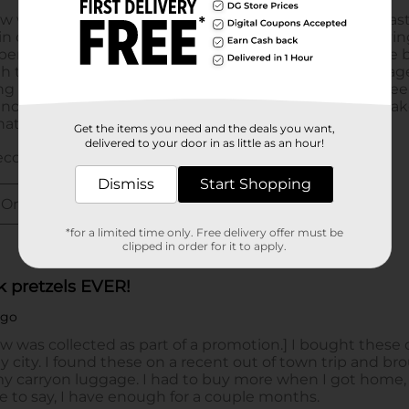
Get the items you need and the deals you want,
delivered to your door in as little as an hour!
Dismiss
Start Shopping
*for a limited time only. Free delivery offer must be
clipped in order for it to apply.