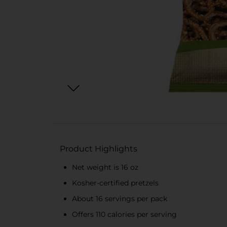
Product Highlights
Net weight is 16 oz
Kosher-certified pretzels
About 16 servings per pack
Offers 110 calories per serving