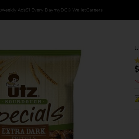
k
Weekly Ads
$1 Every Day
myDG® Wallet
Careers
U
$
No