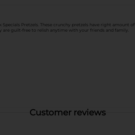
rk Specials Pretzels. These crunchy pretzels have right amount o
ey are guilt-free to relish anytime with your friends and family.
Customer reviews