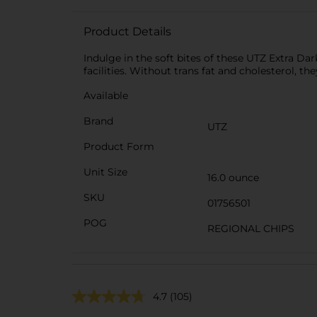
Product Details
Indulge in the soft bites of these UTZ Extra Da
facilities. Without trans fat and cholesterol, th
Available
Brand
UTZ
Product Form
Unit Size
16.0 ounce
SKU
01756501
POG
REGIONAL CHIPS
4.7
(105)