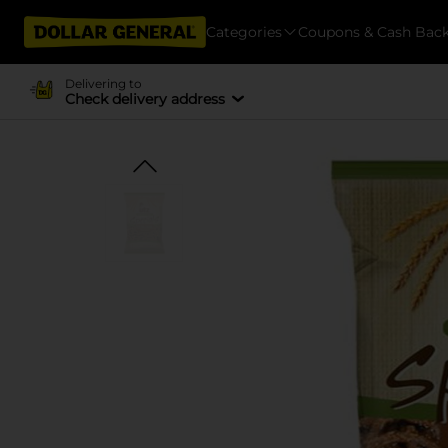
Categories
Coupons & Cash Bac
Delivering to
Check delivery address