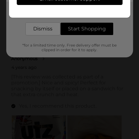
Get the items you need and the deals you want,
delivered to your door in as little as an hour!
Dismiss
Start Shopping
*for a limited time only. Free delivery offer must be
clipped in order for it to apply.