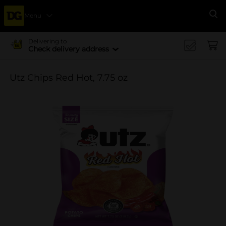
Menu
Se
Delivering to
Check delivery address
Utz Chips Red Hot, 7.75 oz