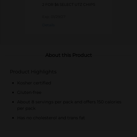
2 FOR $6 SELECT UTZ CHIPS
Exp:
01/29/27
Details
About this Product
Product Highlights
Kosher certified
Gluten-free
About 8 servings per pack and offers 150 calories
per pack
Has no cholesterol and trans fat