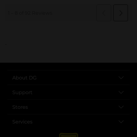
..
About DG
Support
Stores
Services