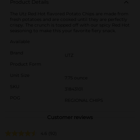
Product Details
The Utz Red Hot flavored Potato Chips are made from
fresh potatoes and are cooked until they are perfectly
crispy. The crunch is topped off with our spicy Red Hot
seasoning to make this your favorite fiery snack.
Available
Brand
UTZ
Product Form
Unit Size
7.75 ounce
SKU
31843101
POG
REGIONAL CHIPS
Customer reviews
4.6
(92)