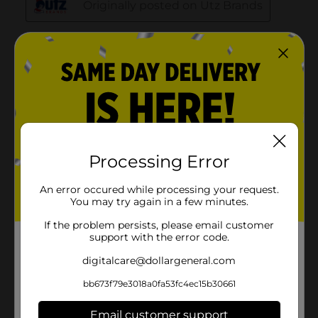
Processing Error
An error occured while processing your request.
You may try again in a few minutes.
If the problem persists, please email customer
support with the error code.
digitalcare@dollargeneral.com
bb673f79e3018a0fa53fc4ec15b30661
Email customer support