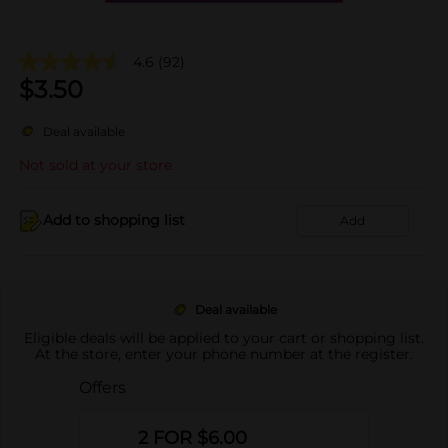
4.6
(92)
$
3.50
Deal available
Not sold at your store
Add to shopping list
Add
Deal available
Eligible deals will be applied to your cart or shopping list.
At the store, enter your phone number at the register.
Offers
2 FOR $6.00