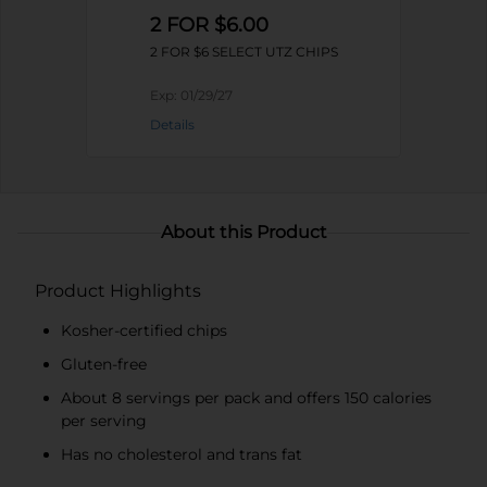
2 FOR $6.00
2 FOR $6 SELECT UTZ CHIPS
Exp:
01/29/27
Details
About this Product
Product Highlights
Kosher-certified chips
Gluten-free
About 8 servings per pack and offers 150 calories
per serving
Has no cholesterol and trans fat