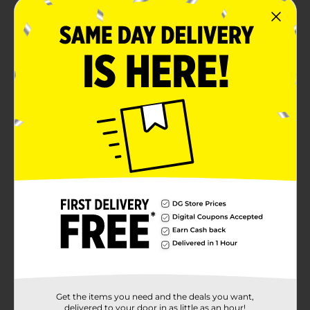
Get the items you need and the deals you want,
delivered to your door in as little as an hour!