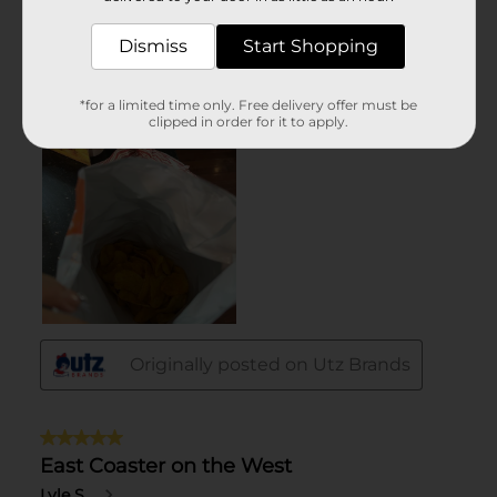
Dismiss
Start Shopping
*for a limited time only. Free delivery offer must be
clipped in order for it to apply.