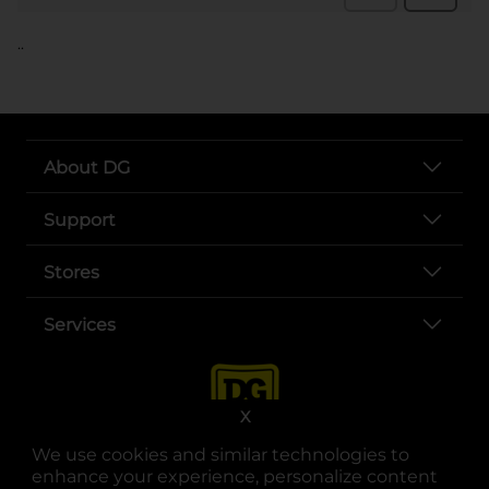
..
About DG
Support
Stores
Services
X
We use cookies and similar technologies to
enhance your experience, personalize content