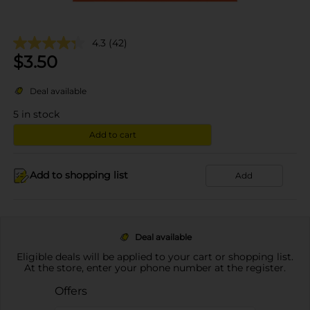
4.3
(42)
$
3.50
Deal available
5
in stock
Add to cart
Add to shopping list
Add
Deal available
Eligible deals will be applied to your cart or shopping list.
At the store, enter your phone number at the register.
Offers