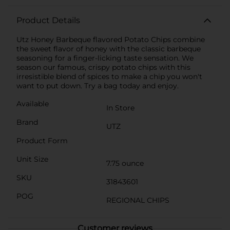
Product Details
Utz Honey Barbeque flavored Potato Chips combine
the sweet flavor of honey with the classic barbeque
seasoning for a finger-licking taste sensation. We
season our famous, crispy potato chips with this
irresistible blend of spices to make a chip you won't
want to put down. Try a bag today and enjoy.
Available
In Store
Brand
UTZ
Product Form
Unit Size
7.75 ounce
SKU
31843601
POG
REGIONAL CHIPS
Customer reviews