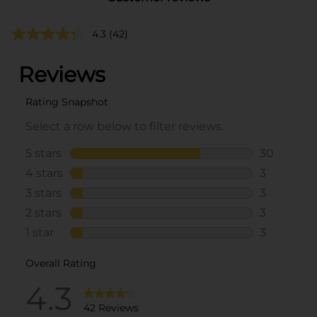
4.3
(42)