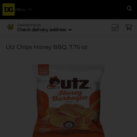
Menu
Se
Delivering to
Check delivery address
Utz Chips Honey BBQ, 7.75 oz