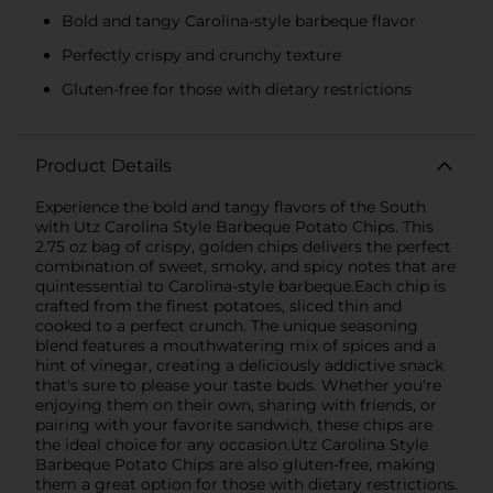
Bold and tangy Carolina-style barbeque flavor
Perfectly crispy and crunchy texture
Gluten-free for those with dietary restrictions
Product Details
Experience the bold and tangy flavors of the South
with Utz Carolina Style Barbeque Potato Chips. This
2.75 oz bag of crispy, golden chips delivers the perfect
combination of sweet, smoky, and spicy notes that are
quintessential to Carolina-style barbeque.Each chip is
crafted from the finest potatoes, sliced thin and
cooked to a perfect crunch. The unique seasoning
blend features a mouthwatering mix of spices and a
hint of vinegar, creating a deliciously addictive snack
that's sure to please your taste buds. Whether you're
enjoying them on their own, sharing with friends, or
pairing with your favorite sandwich, these chips are
the ideal choice for any occasion.Utz Carolina Style
Barbeque Potato Chips are also gluten-free, making
them a great option for those with dietary restrictions.