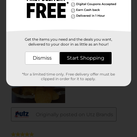
Get the items you need and the deals you want,
delivered to your door in as little as an hour!
Dismiss
Start Shopping
*for a limited time only. Free delivery offer must be
clipped in order for it to apply.