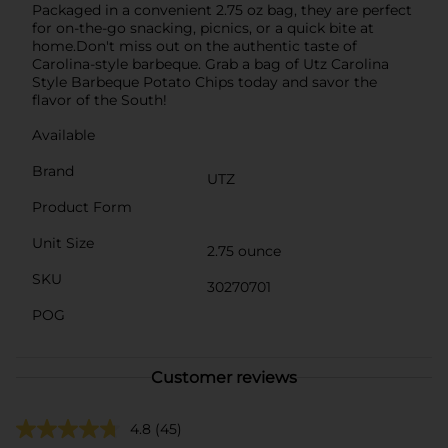
Packaged in a convenient 2.75 oz bag, they are perfect
for on-the-go snacking, picnics, or a quick bite at
home.Don't miss out on the authentic taste of
Carolina-style barbeque. Grab a bag of Utz Carolina
Style Barbeque Potato Chips today and savor the
flavor of the South!
Available
Brand
UTZ
Product Form
Unit Size
2.75 ounce
SKU
30270701
POG
Customer reviews
4.8
(45)