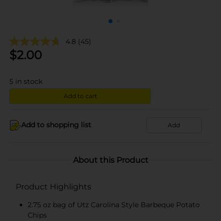
4.8
(45)
$
2.00
5
in stock
Add to cart
Add to shopping list
Add
About this Product
Product Highlights
2.75 oz bag of Utz Carolina Style Barbeque Potato
Chips