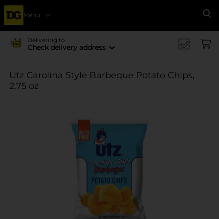
Menu
Se
Delivering to
Check delivery address
Utz Carolina Style Barbeque Potato Chips,
2.75 oz