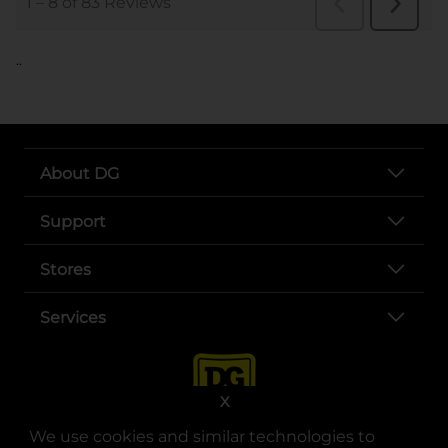
..
About DG
Support
Stores
Services
X
We use cookies and similar technologies to