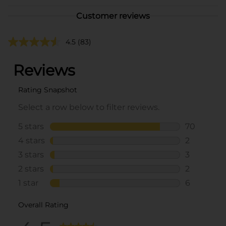
Customer reviews
4.5
(83)