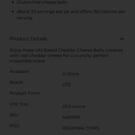
Gluten-free cheese balls
About 23 servings per jar and offers 150 calories per
serving
Product Details
Enjoy these Utz Baked Cheddar Cheese Balls, covered
with real cheddar cheese for a crunchy, perfect
irresistible snack.
Available
In Store
Brand
UTZ
Product Form
Unit Size
23.0 ounce
SKU
14574701
POG
REGIONAL CHIPS