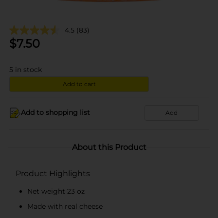
4.5
(83)
$
7.50
5
in stock
Add to cart
Add to shopping list
Add
About this Product
Product Highlights
Net weight 23 oz
Made with real cheese