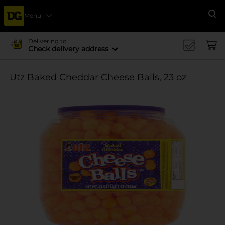
Menu
Se
Delivering to
Check delivery address
Utz Baked Cheddar Cheese Balls, 23 oz