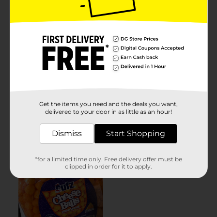
Get the items you need and the deals you want,
delivered to your door in as little as an hour!
Dismiss
Start Shopping
*for a limited time only. Free delivery offer must be
clipped in order for it to apply.