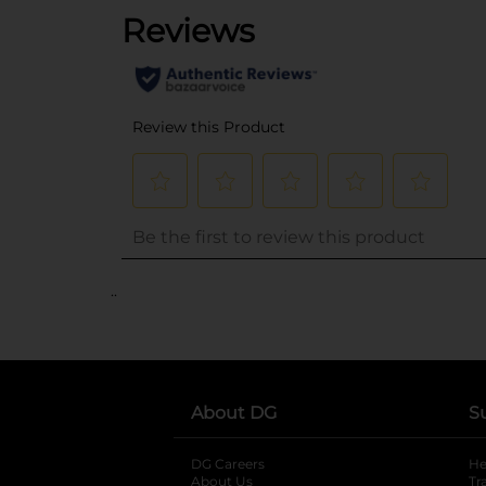
..
About DG
S
DG Careers
opens in a new tab
He
About Us
Tr