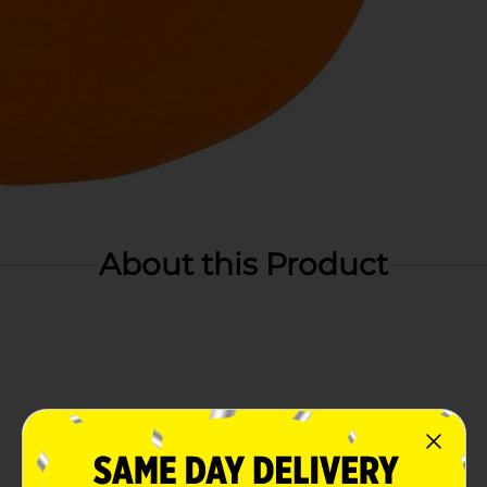
About this Product