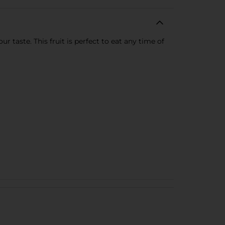
 taste. This fruit is perfect to eat any time of