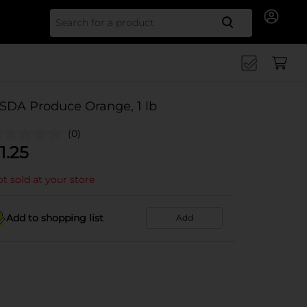
Search for
SDA Produce Orange, 1 lb
(0)
1.25
t sold at your store
Add to shopping list
Add