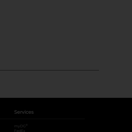
Services
®
myDG
FedEx