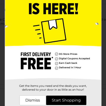
Orange. It is a good source of vitamin C and has a sweet and sour
o make bars, pies, smoothies, and more.
Get the items you need and the deals you want,
Customer reviews
delivered to your door in as little as an hour!
Dismiss
Start Shopping