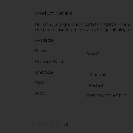
Product Details
Relish a juicy goodness with this USDA Produce 
the day or use in the desserts for garnishing t
Available
Brand
USDA
Product Form
Unit Size
1.0 pound
SKU
11443401
POG
PRODUCE LABELS
(0)