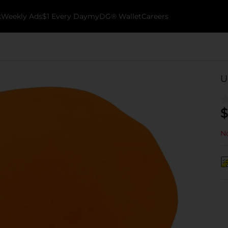
k
Weekly Ads
$1 Every Day
myDG® Wallet
Careers
U
$
No