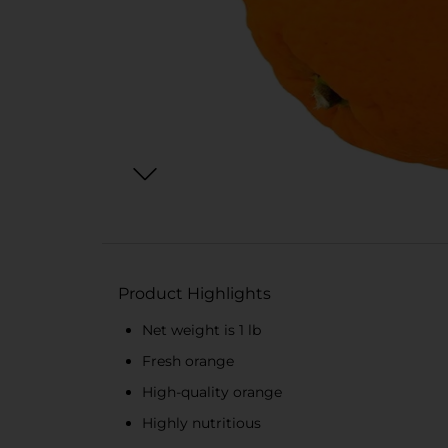
Product Highlights
Net weight is 1 lb
Fresh orange
High-quality orange
Highly nutritious