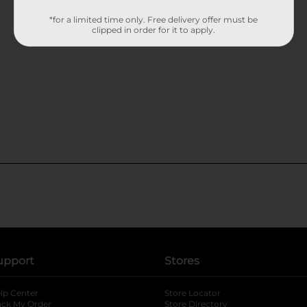
*for a limited time only. Free delivery offer must be
clipped in order for it to apply.
upport
Stores
lp Center
Store Locator
ack My Order
Store Directory