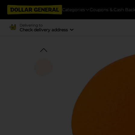
Categories
Coupons & Cash Bac
Delivering to
Check delivery address