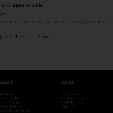
upport
Stores
lp Center
Store Locator
ack My Order
Store Directory
oduct Recalls
Fresh Produce
b
ft Card Balance
pOpshelf
opens in a new tab
s in a new tab
cessibility Statement