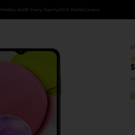
k
Weekly Ads
$1 Every Day
myDG® Wallet
Careers
U
$
No