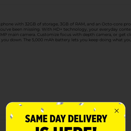
phone with 32GB of storage, 3GB of RAM, and an Octo-core proc
 you've been missing. With HD+ technology, your everyday conten
MP main camera. Customize focus with depth camera, or get clo
w you down. The 5,000 mAh battery lets you keep doing what you
Customer reviews