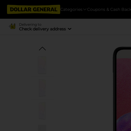
Categories
Coupons & Cash Bac
Delivering to
Check delivery address