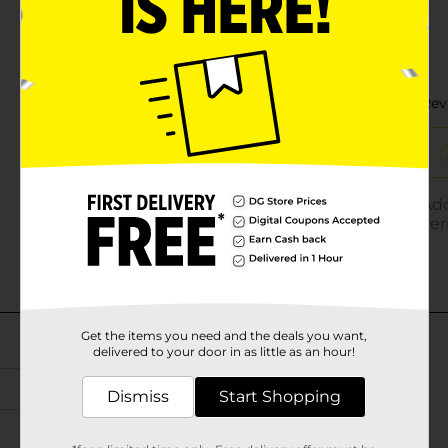
Get the items you need and the deals you want,
delivered to your door in as little as an hour!
Dismiss
Start Shopping