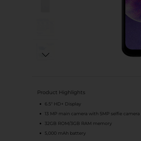
Product Highlights
6.5" HD+ Display
13 MP main camera with 5MP selfie camera
32GB ROM/3GB RAM memory
5,000 mAh battery