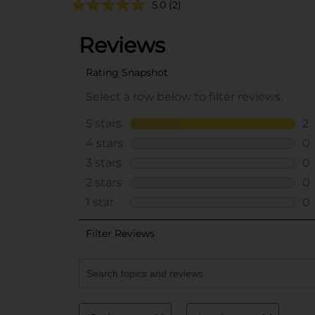
5.0
(2)