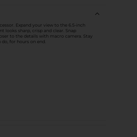
essor. Expand your view to the 6.5-inch
t looks sharp, crisp and clear. Snap
ser to the details with macro camera. Stay
 do, for hours on end.