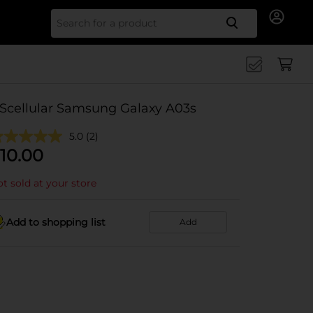
Search for
Scellular Samsung Galaxy A03s
5.0
(2)
10.00
t sold at your store
Add to shopping list
Add