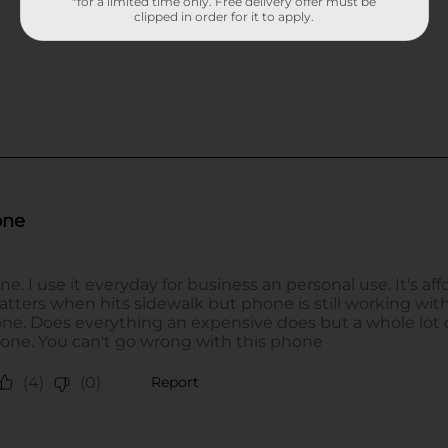
*for a limited time only. Free delivery offer must be
clipped in order for it to apply.