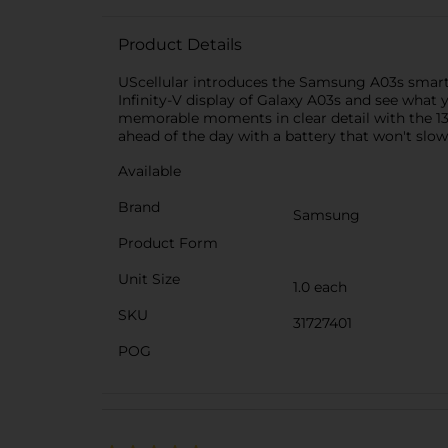
Product Details
UScellular introduces the Samsung A03s smart
Infinity-V display of Galaxy A03s and see what
memorable moments in clear detail with the 13
ahead of the day with a battery that won't slo
Available
Brand
Samsung
Product Form
Unit Size
1.0 each
SKU
31727401
POG