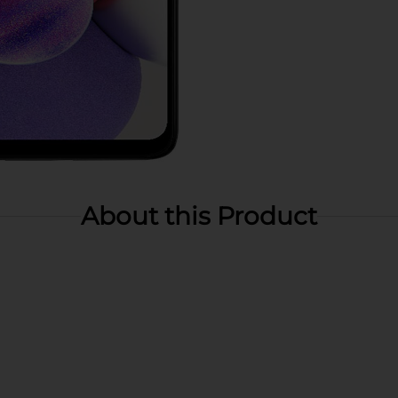
About this Product