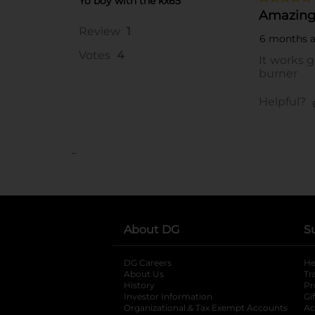
..
About DG
S
DG Careers
opens in a new tab
He
About Us
Tr
History
Pr
Investor Information
opens in a new ta
Gi
Organizational & Tax Exempt Accounts
open
Ac