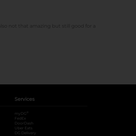
Services
®
myDG
FedEx
DoorDash
Uber Eats
DG Delivery