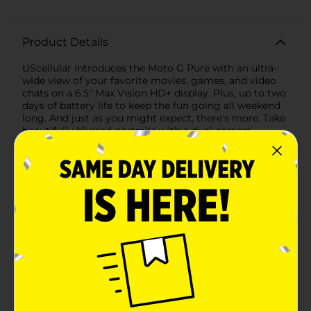
Product Details
UScellular introduces the Moto G Pure with an ultra-
wide view of your favorite movies, games, and video
chats on a 6.5" Max Vision HD+ display. Plus, up to two
days of battery life to keep the fun going all weekend
long. And just as you might expect, there's more. Take
beautifully blurred portraits with a dual camera
system. Feel your phone respond instantly to every
touch, tap, and swipe with an octa-core processor.
Keep your phone safe with a water-repellent design.
There's even a fingerprint reader to unlock with just a
touch. With Moto G Pure, more comes standard.
Available
Brand
US Cellular
Product Form
Unit Size
1.0 each