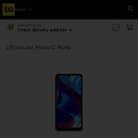
Menu
Se
Delivering to
Check delivery address
UScellular Moto G Pure