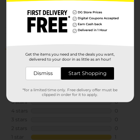
SKU
31727601
POG
Customer reviews
1.0
(1)
Get the items you need and the deals you want,
delivered to your door in as little as an hour!
Dismiss
Start Shopping
*for a limited time only. Free delivery offer must be
clipped in order for it to apply.