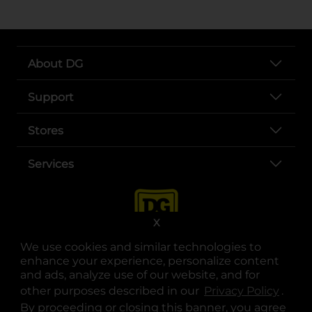
About DG
Support
Stores
Services
X
We use cookies and similar technologies to
enhance your experience, personalize content
and ads, analyze use of our website, and for
other purposes described in our
Privacy Policy
opens
.
opens in a new tab
opens in a new tab
opens in a new tab
opens in a new tab
opens in a new tab
opens in a new tab
Privacy
|
Terms
By proceeding or closing this banner, you agree