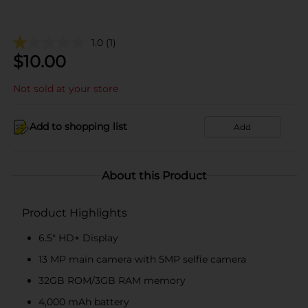
1.0
(1)
$
10.00
Not sold at your store
Add to shopping list
Add
About this Product
Product Highlights
6.5" HD+ Display
13 MP main camera with 5MP selfie camera
32GB ROM/3GB RAM memory
4,000 mAh battery