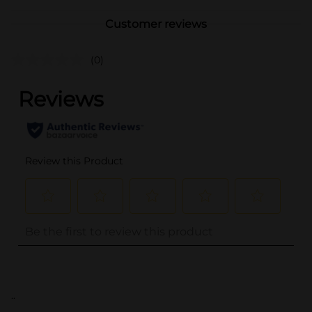
Customer reviews
(0)
..