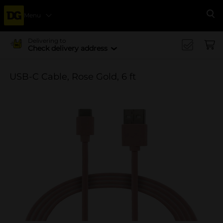
Menu
Se
Delivering to
Check delivery address
USB-C Cable, Rose Gold, 6 ft