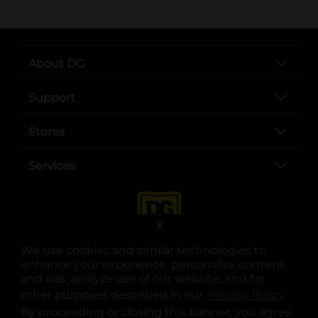
About DG
Support
Stores
Services
X
We use cookies and similar technologies to
enhance your experience, personalize content
and ads, analyze use of our website, and for
other purposes described in our
Privacy Policy
opens
.
opens in a new tab
opens in a new tab
opens in a new tab
opens in a new tab
opens in a new tab
opens in a new tab
Privacy
|
Terms
By proceeding or closing this banner, you agree