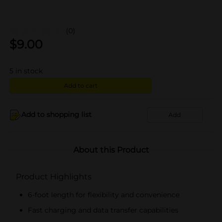
(0)
$
9.00
5
in stock
Add to cart
Add to shopping list
Add
About this Product
Product Highlights
6-foot length for flexibility and convenience
Fast charging and data transfer capabilities