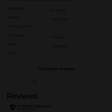
Available
In Store
Brand
No Brand
Product Form
Unit Size
1.0 each
SKU
43368302
POG
Customer reviews
(0)