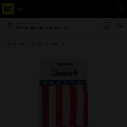
Menu
Se
Delivering to
Check delivery address
USA 250 Kitchen Towel