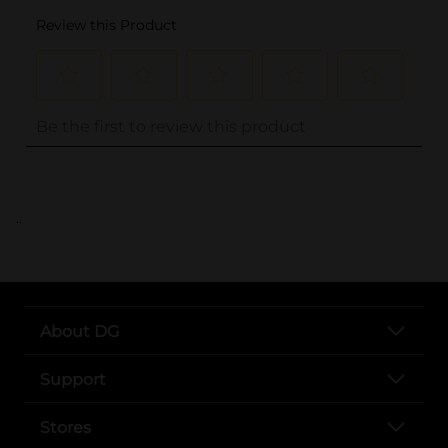
..
About DG
Support
Stores