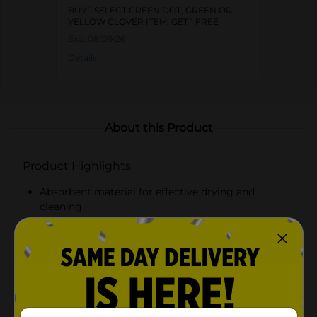
BUY 1 SELECT GREEN DOT, GREEN OR
YELLOW CLOVER ITEM, GET 1 FREE
Exp:
08/09/26
Details
About this Product
Product Highlights
Absorbent material for effective drying and
cleaning
Bold, patriotic design featuring red and white
stripes and blue stars
Commemorates 250 years of the United States
with "USA 250" text
Durable fabric for long-lasting use