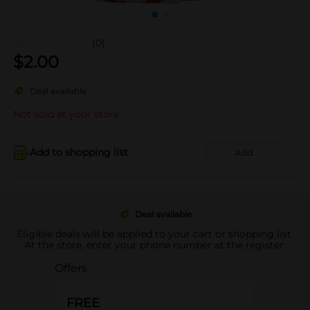
(0)
$
2.00
Deal available
Not sold at your store
Add to shopping list
Add
Deal available
Eligible deals will be applied to your cart or shopping list.
At the store, enter your phone number at the register.
Offers
FREE