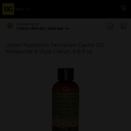
Menu
Se
Delivering to
Check delivery address
Urban Hydration Jamaican Castor Oil
Moisturize & Style Lotion, 6.8 fl oz