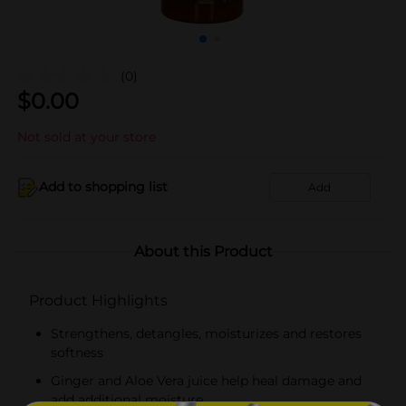
(0)
$
0.00
Not sold at your store
Add to shopping list
Add
About this Product
Product Highlights
Strengthens, detangles, moisturizes and restores
softness
Ginger and Aloe Vera juice help heal damage and
add additional moisture