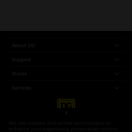
..
About DG
Support
Stores
Services
X
We use cookies and similar technologies to
enhance your experience, personalize content