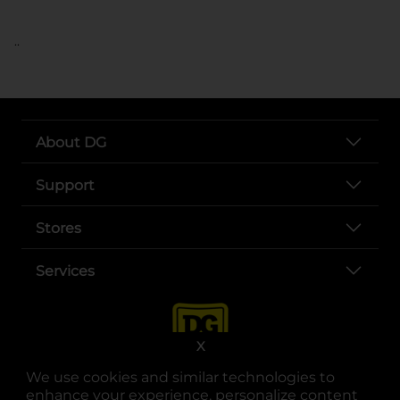
..
About DG
Support
Stores
Services
X
We use cookies and similar technologies to
enhance your experience, personalize content