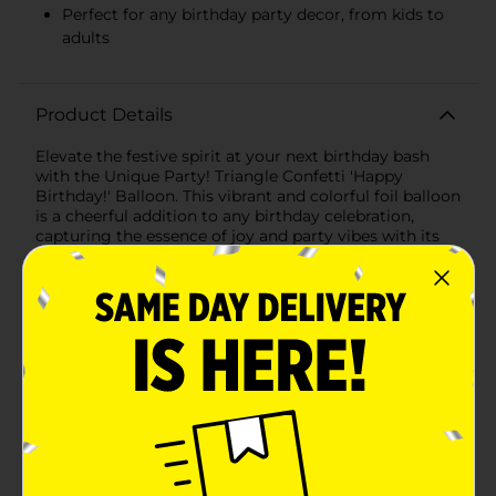
Perfect for any birthday party decor, from kids to
adults
Product Details
Elevate the festive spirit at your next birthday bash
with the Unique Party! Triangle Confetti 'Happy
Birthday!' Balloon. This vibrant and colorful foil balloon
is a cheerful addition to any birthday celebration,
capturing the essence of joy and party vibes with its
eye-catching design.The balloon features a crisp white
background that makes the colorful triangle confetti
pattern pop, creating an atmosphere of fun and
excitement. The confetti comes in an array of bright
colors including pink, orange, yellow, purple, and black,
providing a playful rainbow effect that appeals to
party-goers of all ages.Front and center, in bold and
stylish script, is the greeting "Happy Birthday!"—a
timeless message that never fails to bring a smile to
the face of the birthday person. The black lettering
stands out against the white, ensuring that your
special message is seen from across the room.This
round balloon is framed with a beautiful teal border