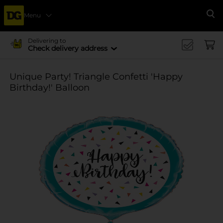
Menu
Se
Delivering to
Check delivery address
Unique Party! Triangle Confetti 'Happy
Birthday!' Balloon