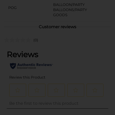
BALLOON/PARTY
POG
BALLOONS/PARTY
GOODS
Customer reviews
(0)