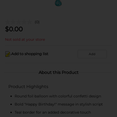
(0)
$
0.00
Not sold at your store
Add to shopping list
Add
About this Product
Product Highlights
Round foil balloon with colorful confetti design
Bold "Happy Birthday!" message in stylish script
Teal border for an added decorative touch