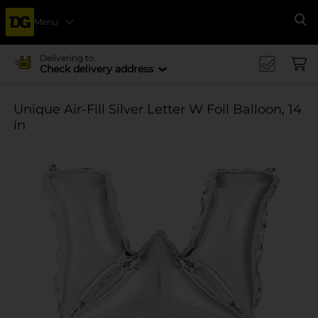
Menu
Se
Delivering to
Check delivery address
Unique Air-Fill Silver Letter W Foil Balloon, 14
in