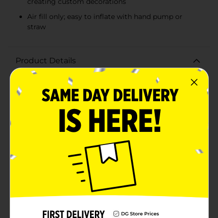
creating custom decorations
Air fill only; easy to inflate with hand pump or
straw
Product Details
Add a touch of sparkle and personalization to your
celebrations with our 14" Foil Letter Balloon in Silver,
featuring the letter "W". This elegant balloon is perfect
for spelling out names, messages, or creating dazzling
decorations that stand out at any event.Crafted from
quality foil, this balloon ensures durability and a
brilliant shine that captures attention. The sleek silver
finish adds a sophisticated flair, making it ideal for
weddings, birthdays, anniversaries, graduations, and
other special occasions. Measuring 14 inches in height,
it's just the right size to make an impact without
overwhelming your decor.Designed for air fill only,
this balloon is easy to inflate with a hand pump or
straw, and it features self-sealing valves to keep the air
securely inside. The lightweight construction makes it
simple to hang, display, or integrate into balloon