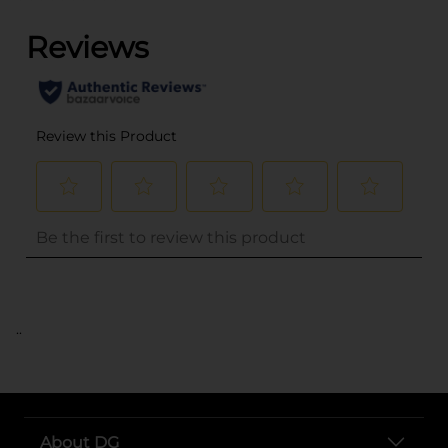
..
About DG