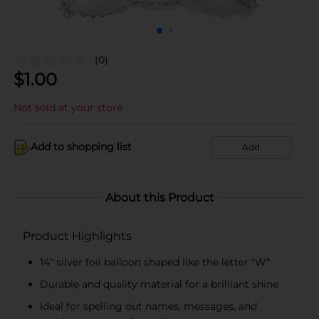
(0)
$
1.00
Not sold at your store
Add to shopping list
Add
About this Product
Product Highlights
14" silver foil balloon shaped like the letter "W"
Durable and quality material for a brilliant shine
Ideal for spelling out names, messages, and