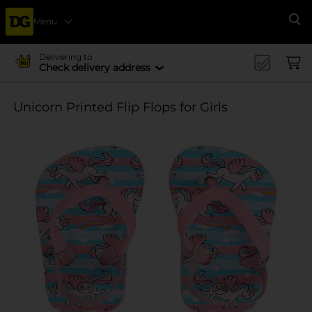
Menu
Se
Delivering to
Check delivery address
Unicorn Printed Flip Flops for Girls