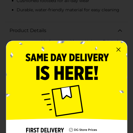
Cushioned footbed for all-day wear
Durable, water-friendly material for easy cleaning
Product Details
Step into a world of magic with our Unicorn Printed
Flip Flops for Girls! These enchanting flip flops are a
dream come true for any young unicorn enthusiast,
featuring a playful print of whimsical unicorns
prancing among rainbows on a sky-blue
background.Designed with both style and comfort in
mind, these flip flops have soft, pink straps that gently
secure the feet, ensuring they stay in place during all
sorts of activities. The elastic heel strap adds extra
security, making them ideal for active play or leisurely
strolls. The cushioned footbed provides support and
comfort, allowing your little one to wear them all day
long without any discomfort.The flip flops are
constructed from durable materials that are water-
friendly and easy to clean, perfect for beach days,
poolside fun, or any summer adventure. The textured
sole offers excellent traction to prevent slips, keeping
your child safe while they explore.Available in various