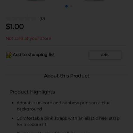
(0)
$
1.00
Not sold at your store
Add to shopping list
Add
About this Product
Product Highlights
Adorable unicorn and rainbow print on a blue
background
Comfortable pink straps with an elastic heel strap
for a secure fit