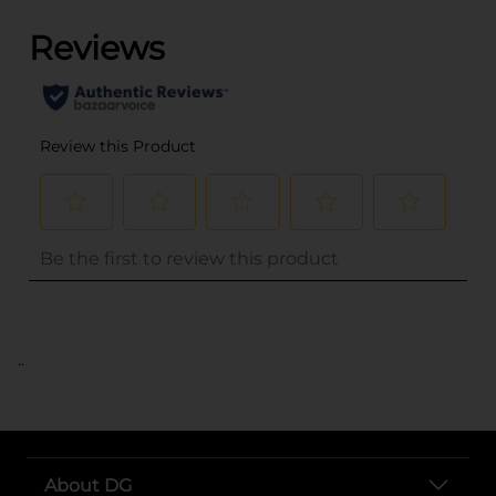
..
About DG