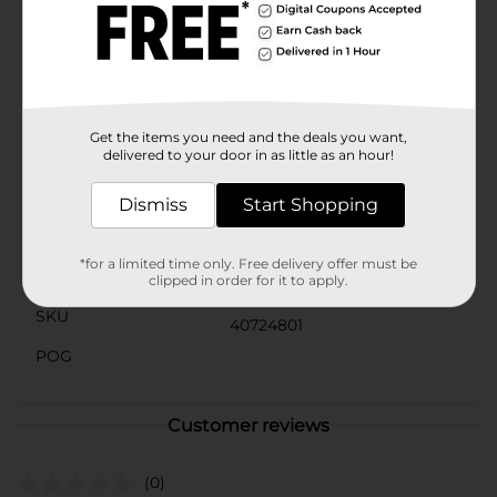
sizes to fit young girls, these Unicorn Printed Flip
Flops are not only practical but also incredibly cute.
They're the perfect accessory to complete any
summer outfit, from swimsuits to sundresses, and are
sure to become a favorite for any girl who believes in
the power of unicorns.
Get the items you need and the deals you want,
Available
delivered to your door in as little as an hour!
In Store
Brand
Dismiss
Start Shopping
Unbranded
Product Form
*for a limited time only. Free delivery offer must be
Unit Size
clipped in order for it to apply.
1.0 each
SKU
40724801
POG
Customer reviews
(0)