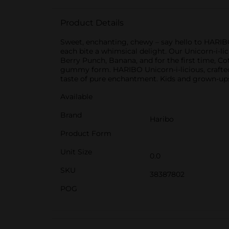
Product Details
Sweet, enchanting, chewy – say hello to HARIB
each bite a whimsical delight. Our Unicorn-i-li
Berry Punch, Banana, and for the first time, Co
gummy form. HARIBO Unicorn-i-licious, crafted 
taste of pure enchantment. Kids and grown-ups
Available
Brand
Haribo
Product Form
Unit Size
0.0
SKU
38387802
POG