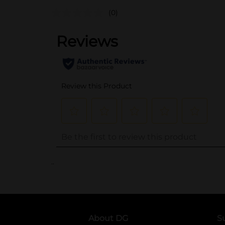
(0)
..
About DG
S