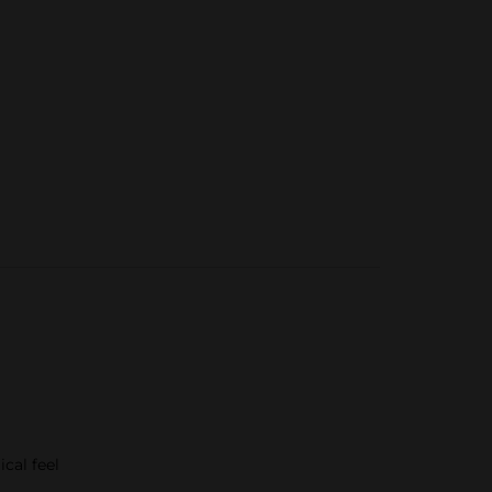
cal feel