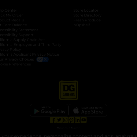
lp Center
Store Locator
ack My Order
Store Directory
oduct Recalls
Fresh Produce
b
ft Card Balance
pOpshelf
opens in a new tab
s in a new tab
cessibility Statement
cessibility Support
opens in a new tab
b
lifornia Supply Chain Act
lifornia Employee and Third Party
ivacy Policy
 new tab
lifornia Applicant Privacy Notice
ur Privacy Choices
okie Preferences
opens in a new tab
opens in a new tab
opens in a new tab
opens in a new tab
opens in a new tab
opens in a new tab
Privacy
|
Terms
your experience, personalize content and ads, analyze u