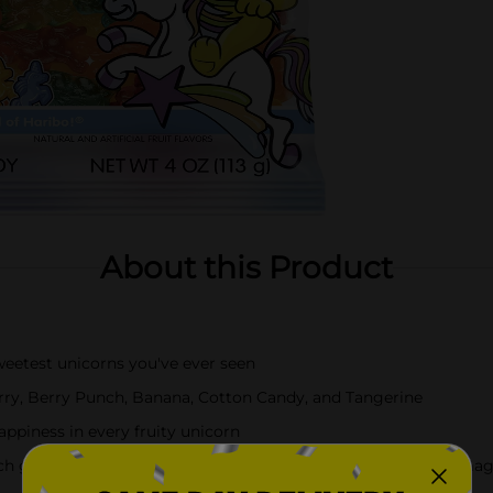
About this Product
test unicorns you've ever seen
ry, Berry Punch, Banana, Cotton Candy, and Tangerine
piness in every fruity unicorn
mmy delivers the classic HARIBO texture with a light, magi