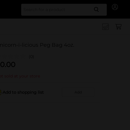
Search for
nicorn-i-licious Peg Bag 4oz.
(0)
0.00
t sold at your store
Add to shopping list
Add