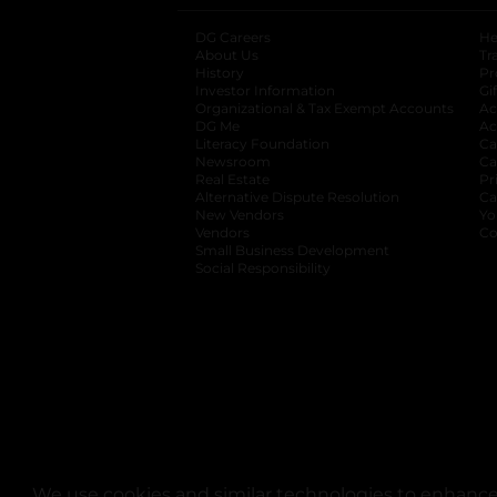
DG Careers
opens in a new tab
He
About Us
Tr
History
Pr
Investor Information
opens in a new ta
Gi
Organizational & Tax Exempt Accounts
open
Ac
DG Me
opens in a new tab
Ac
Literacy Foundation
opens in a new ta
Ca
Newsroom
opens in a new tab
Ca
Real Estate
opens in a new tab
Pr
Alternative Dispute Resolution
opens in a
Ca
New Vendors
opens in a new tab
Yo
Vendors
opens in a new tab
Co
Small Business Development
Social Responsibility
We use cookies and similar technologies to enhance 