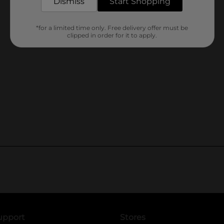
Dismiss
Start Shopping
*for a limited time only. Free delivery offer must be
clipped in order for it to apply.
upport
Stores