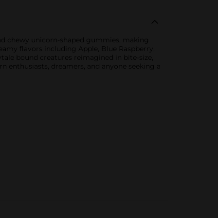
ty and chewy unicorn-shaped gummies, making
reamy flavors including Apple, Blue Raspberry,
tale bound creatures reimagined in bite-size,
orn enthusiasts, dreamers, and anyone seeking a