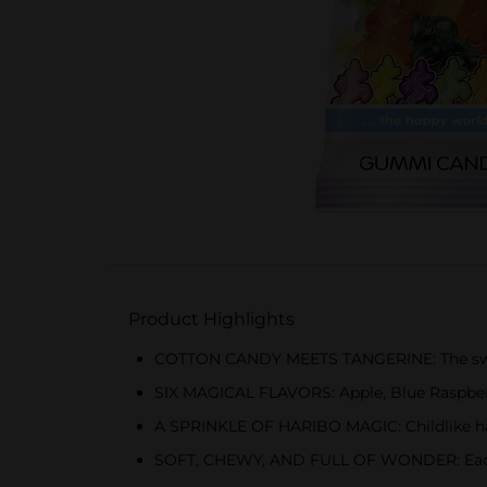
Product Highlights
COTTON CANDY MEETS TANGERINE: The swee
SIX MAGICAL FLAVORS: Apple, Blue Raspber
A SPRINKLE OF HARIBO MAGIC: Childlike hap
SOFT, CHEWY, AND FULL OF WONDER: Each gu