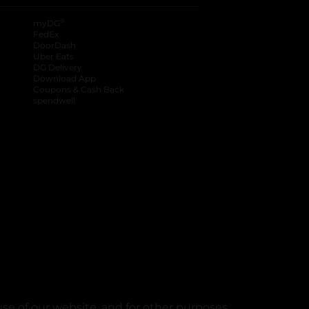
®
myDG
FedEx
DoorDash
Uber Eats
DG Delivery
Download App
Coupons & Cash Back
spendwell
se of our website, and for other purposes