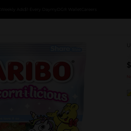
k
Weekly Ads
$1 Every Day
myDG® Wallet
Careers
U
$
No