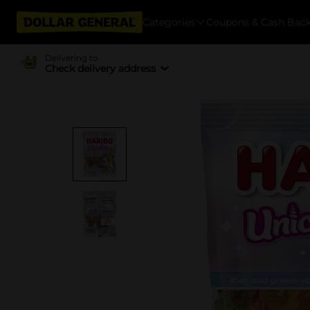
Categories
Coupons & Cash Bac
Delivering to
Check delivery address