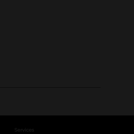
Services