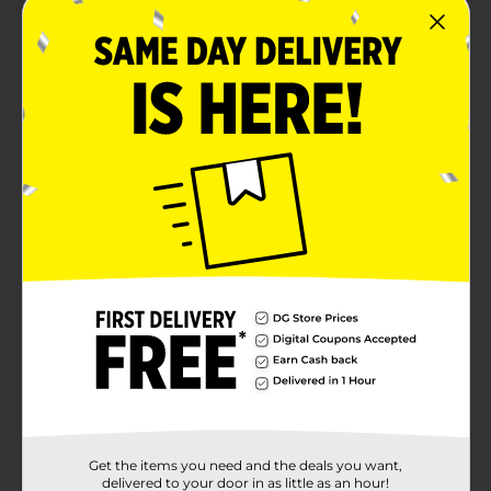
Product Details
This unfinished wooden letter Z is a blank canvas for
all your DIY projects! Made from smooth, natural
wood, it’s ready to be painted, stained, glittered, or
personalized to match any style. Perfect for custom
wall signs, nursery decor, party banners, and
personalized name displays, it adds a warm,
handmade touch to any space. Whether you’re
crafting gifts for loved ones or sprucing up your
home, this versatile letter offers endless creative
possibilities.
Available
In Store
Brand
Make Shoppe
Product Form
Unit Size
1.0 each
Get the items you need and the deals you want,
SKU
delivered to your door in as little as an hour!
36453002