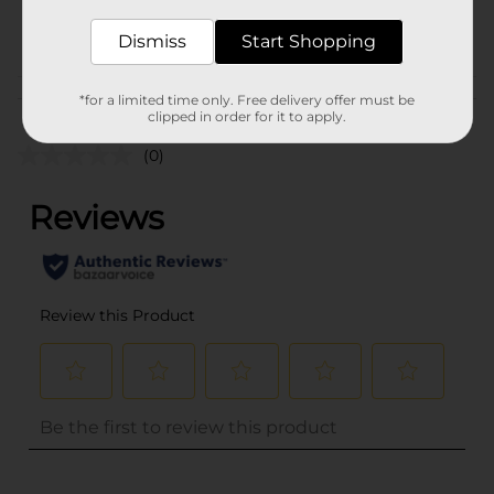
POG
Dismiss
Start Shopping
Customer reviews
*for a limited time only. Free delivery offer must be
clipped in order for it to apply.
(0)