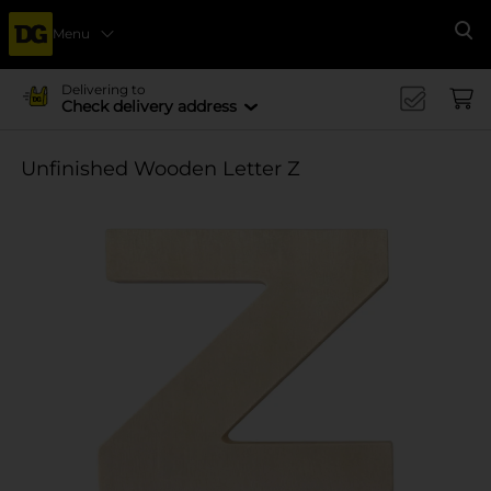
Menu
Se
Delivering to
Check delivery address
Unfinished Wooden Letter Z