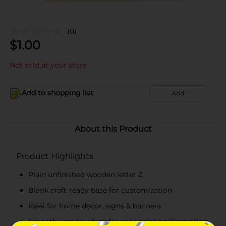
(0)
$
1.00
Not sold at your store
Add to shopping list
Add
About this Product
Product Highlights
Plain unfinished wooden letter Z
Blank craft-ready base for customization
Ideal for home decor, signs & banners
Smooth wood surface for easy painting/decorating