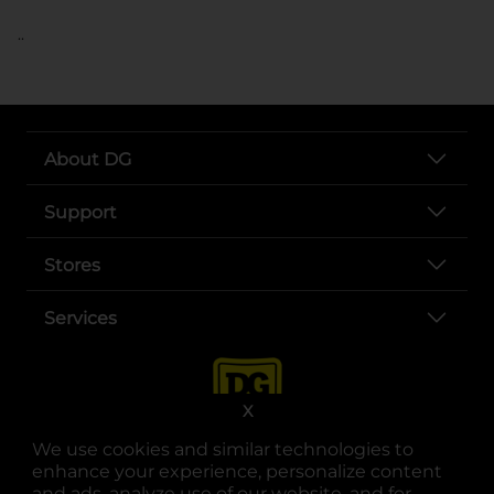
..
About DG
Support
Stores
Services
X
We use cookies and similar technologies to
enhance your experience, personalize content
and ads, analyze use of our website, and for