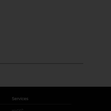
Services
®
myDG