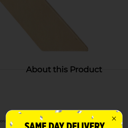
About this Product
orating