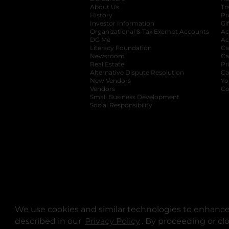
About Us
Tr
History
Pr
Investor Information
opens in a new ta
Gi
Organizational & Tax Exempt Accounts
open
Ac
DG Me
opens in a new tab
Ac
Literacy Foundation
opens in a new ta
Ca
Newsroom
opens in a new tab
Ca
Real Estate
opens in a new tab
Pr
Alternative Dispute Resolution
opens in a
Ca
New Vendors
opens in a new tab
Yo
Vendors
opens in a new tab
Co
Small Business Development
Social Responsibility
We use cookies and similar technologies to enhance 
described in our
Privacy Policy
opens in a new tab
. By proceeding or cl