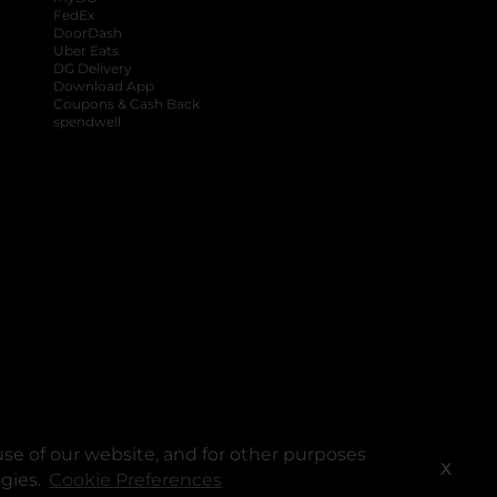
FedEx
DoorDash
Uber Eats
DG Delivery
Download App
Coupons & Cash Back
spendwell
se of our website, and for other purposes
X
ogies.
Cookie Preferences