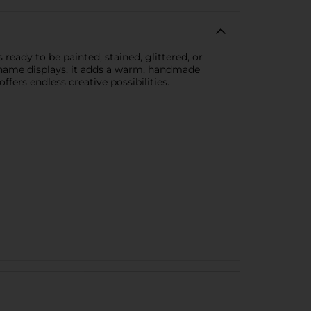
ready to be painted, stained, glittered, or
d name displays, it adds a warm, handmade
ffers endless creative possibilities.