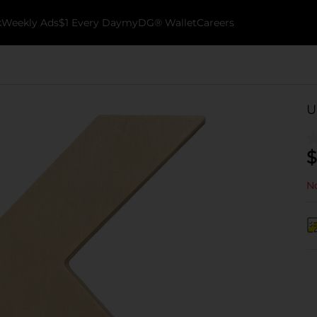
k
Weekly Ads
$1 Every Day
myDG® Wallet
Careers
U
$
No