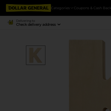
Categories
Coupons & Cash Bac
Delivering to
Check delivery address