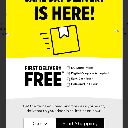
s for all your DIY projects! Made from smooth, natural wood, it’s 
ustom wall signs, nursery decor, party banners, and personalize
s for loved ones or sprucing up your home, this versatile letter o
Get the items you need and the deals you want,
Customer reviews
delivered to your door in as little as an hour!
Dismiss
Start Shopping