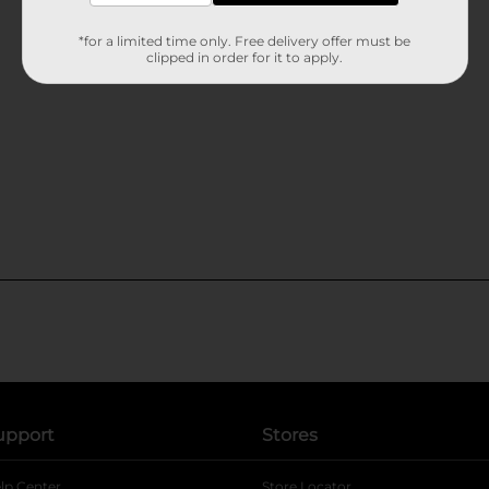
*for a limited time only. Free delivery offer must be
clipped in order for it to apply.
upport
Stores
lp Center
Store Locator