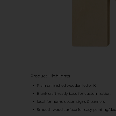
Product Highlights
Plain unfinished wooden letter K
Blank craft-ready base for customization
Ideal for home decor, signs & banners
Smooth wood surface for easy painting/dec