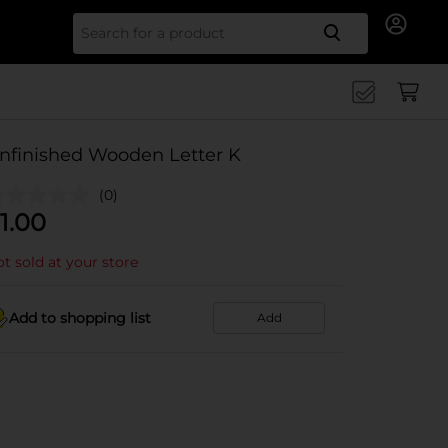
Search for
nfinished Wooden Letter K
(0)
1.00
t sold at your store
Add to shopping list
Add