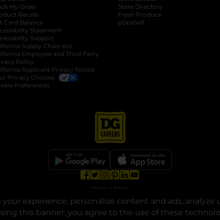
ack My Order
Store Directory
oduct Recalls
Fresh Produce
b
ft Card Balance
pOpshelf
opens in a new tab
s in a new tab
cessibility Statement
cessibility Support
opens in a new tab
b
lifornia Supply Chain Act
lifornia Employee and Third Party
ivacy Policy
 new tab
lifornia Applicant Privacy Notice
ur Privacy Choices
okie Preferences
opens in a new tab
opens in a new tab
opens in a new tab
opens in a new tab
opens in a new tab
opens in a new tab
Privacy
|
Terms
your experience, personalize content and ads, analyze u
© Copyright 2025. Dollar General Corporation. All rights reserved.
osing this banner, you agree to the use of these technol