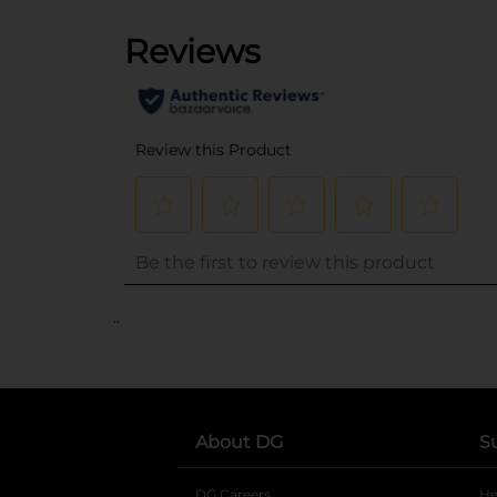
..
About DG
S
DG Careers
opens in a new tab
He