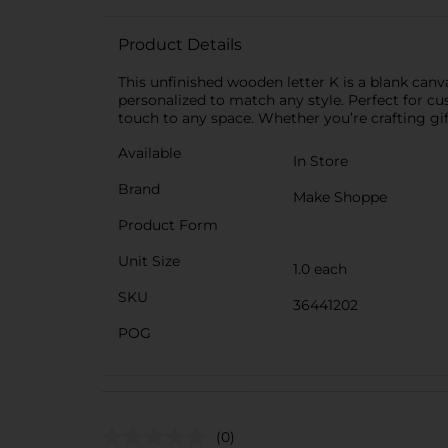
Product Details
This unfinished wooden letter K is a blank canva
personalized to match any style. Perfect for c
touch to any space. Whether you’re crafting gift
Available
In Store
Brand
Make Shoppe
Product Form
Unit Size
1.0 each
SKU
36441202
POG
(0)