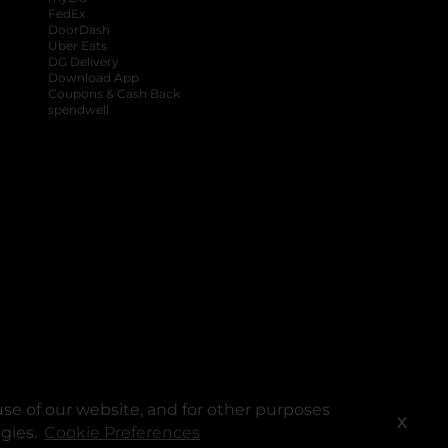
FedEx
DoorDash
Uber Eats
DG Delivery
Download App
Coupons & Cash Back
spendwell
se of our website, and for other purposes
X
ogies.
Cookie Preferences