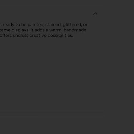
ready to be painted, stained, glittered, or
d name displays, it adds a warm, handmade
ffers endless creative possibilities.