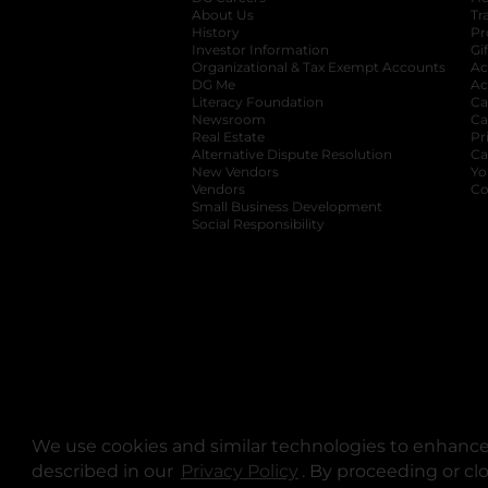
About Us
Tr
History
Pr
Investor Information
opens in a new ta
Gi
Organizational & Tax Exempt Accounts
open
Ac
DG Me
opens in a new tab
Ac
Literacy Foundation
opens in a new ta
Ca
Newsroom
opens in a new tab
Ca
Real Estate
opens in a new tab
Pr
Alternative Dispute Resolution
opens in a
Ca
New Vendors
opens in a new tab
Yo
Vendors
opens in a new tab
Co
Small Business Development
Social Responsibility
We use cookies and similar technologies to enhance 
described in our
Privacy Policy
opens in a new tab
. By proceeding or cl