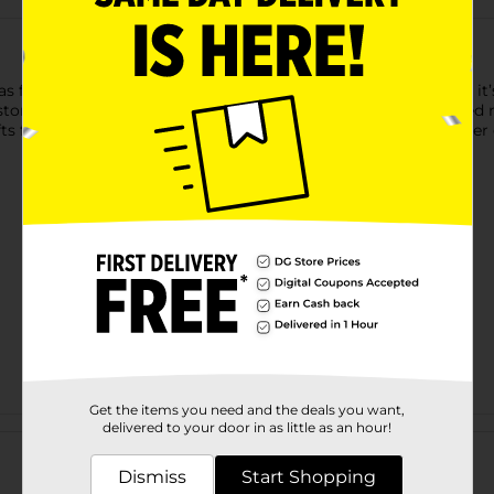
s for all your DIY projects! Made from smooth, natural wood, it’s 
ustom wall signs, nursery decor, party banners, and personalize
s for loved ones or sprucing up your home, this versatile letter o
Get the items you need and the deals you want,
Customer reviews
delivered to your door in as little as an hour!
Dismiss
Start Shopping