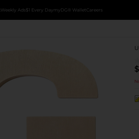
k
Weekly Ads
$1 Every Day
myDG® Wallet
Careers
U
$
No