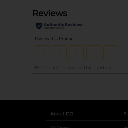
..
About DG
S
DG Careers
opens in a new tab
He