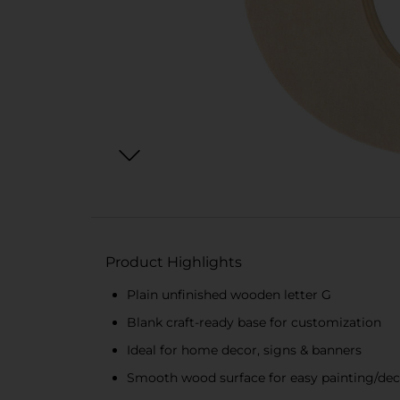
Product Highlights
Plain unfinished wooden letter G
Blank craft-ready base for customization
Ideal for home decor, signs & banners
Smooth wood surface for easy painting/dec