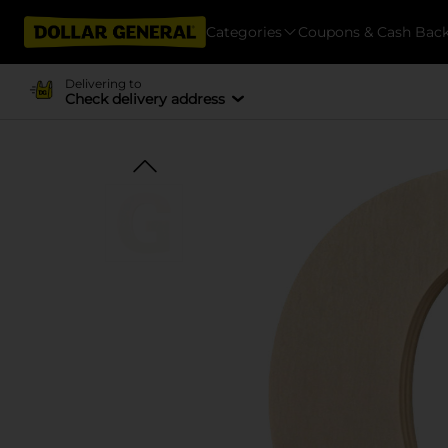
Categories
Coupons & Cash Bac
Delivering to
Check delivery address