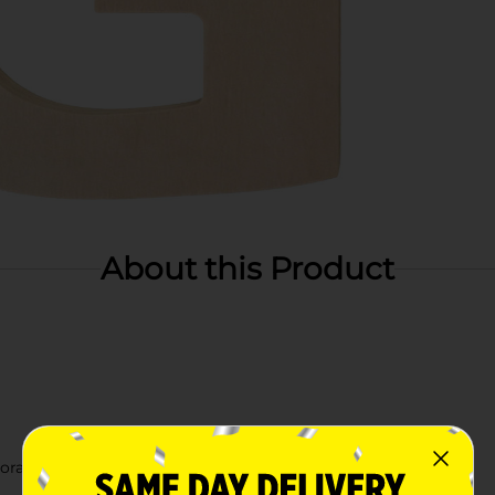
About this Product
orating