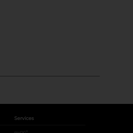
Services
®
myDG