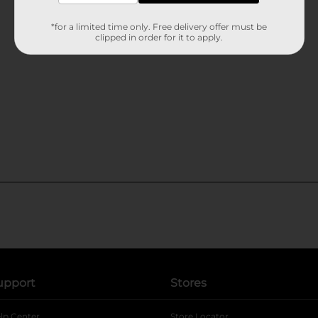
*for a limited time only. Free delivery offer must be
clipped in order for it to apply.
upport
Stores
lp Center
Store Locator