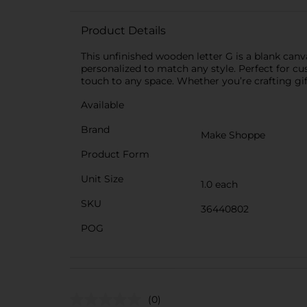
Product Details
This unfinished wooden letter G is a blank canva
personalized to match any style. Perfect for c
touch to any space. Whether you’re crafting gift
Available
Brand
Make Shoppe
Product Form
Unit Size
1.0 each
SKU
36440802
POG
(0)