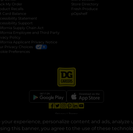
ack My Order
Store Directory
oduct Recalls
Fresh Produce
b
ft Card Balance
pOpshelf
opens in a new tab
s in a new tab
cessibility Statement
cessibility Support
opens in a new tab
b
lifornia Supply Chain Act
lifornia Employee and Third Party
ivacy Policy
 new tab
lifornia Applicant Privacy Notice
ur Privacy Choices
okie Preferences
opens in a new tab
opens in a new tab
opens in a new tab
opens in a new tab
opens in a new tab
opens in a new tab
Privacy
|
Terms
your experience, personalize content and ads, analyze u
© Copyright 2025. Dollar General Corporation. All rights reserved.
osing this banner, you agree to the use of these technol