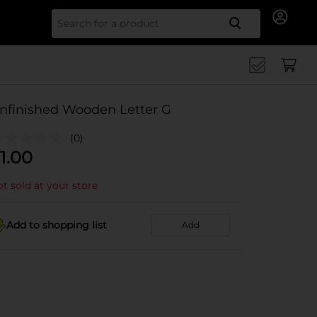
Search for
nfinished Wooden Letter G
(0)
1.00
t sold at your store
Add to shopping list
Add