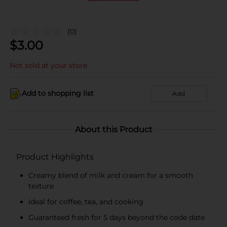
(0)
$
3.00
Not sold at your store
Add to shopping list
Add
About this Product
Product Highlights
Creamy blend of milk and cream for a smooth
texture
Ideal for coffee, tea, and cooking
Guaranteed fresh for 5 days beyond the code date