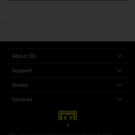
..
About DG
Support
Stores
Services
X