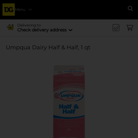
Menu
Se
Delivering to
Check delivery address
Umpqua Dairy Half & Half, 1 qt