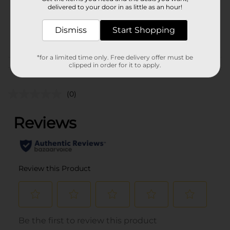
32.0 ounce
delivered to your door in as little as an hour!
SKU
23453801
Dismiss
Start Shopping
POG
DAIRY/DAIRY LABELS
*for a limited time only. Free delivery offer must be
clipped in order for it to apply.
Customer reviews
(0)