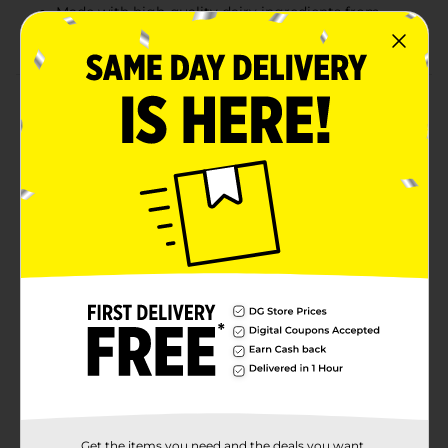
Made with high-quality dairy ingredients from
Oregon
Product Details
Umpqua Dairy Half & Half adds the perfect creamy
richness to your morning coffee, tea, or favorite
recipes. Made from a blend of high-quality milk and
cream, this half & half provides a smooth, velvety
texture that elevates any dish or beverage. It's an
essential kitchen staple, whether you're lightening up
your coffee or enriching sauces and soups. Fresh from
Oregon and guaranteed to stay fresh for five days
beyond the code date, Umpqua Dairy's Half & Half
ensures quality and taste with every pour.
Available
Brand
Umpqua Dairy
Product Form
Unit Size
Get the items you need and the deals you want,