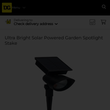
Menu
Se
Delivering to
Check delivery address
Ultra Bright Solar Powered Garden Spotlight
Stake