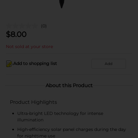
(0)
$
8.00
Not sold at your store
Add to shopping list
Add
About this Product
Product Highlights
Ultra-bright LED technology for intense
illumination
High-efficiency solar panel charges during the day
for nighttime use