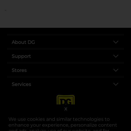
..
About DG
Support
Stores
Services
X
We use cookies and similar technologies to
enhance your experience, personalize content
and ads, analyze use of our website, and for