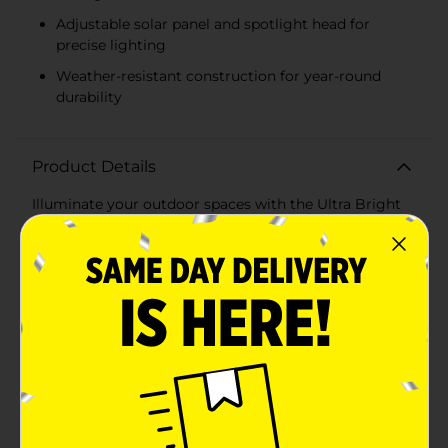
Adjustable solar panel and spotlight head for
precise lighting
Weather-resistant construction for year-round
durability
Product Details
Illuminate your outdoor spaces with the Ultra Bright
Solar Powered Garden Spotlight Stake. This powerful
and eco-friendly lighting solution is perfect for
highlighting your garden features, pathways, and
landscapes, providing bright, reliable illumination
throughout the night.Powered by a high-efficiency
solar panel, this spotlight stake harnesses the sun's
energy during the day to charge its internal battery,
ensuring it shines brilliantly after dusk. The adjustable
solar panel and spotlight head allow you to direct the
light precisely where you need it, ensuring optimal
coverage and brightness.Designed for durability, this
spotlight is constructed from weather-resistant
materials, making it ideal for year-round use in any