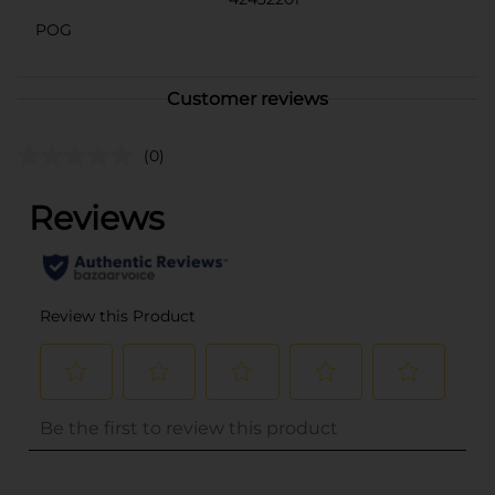
POG
Customer reviews
(0)