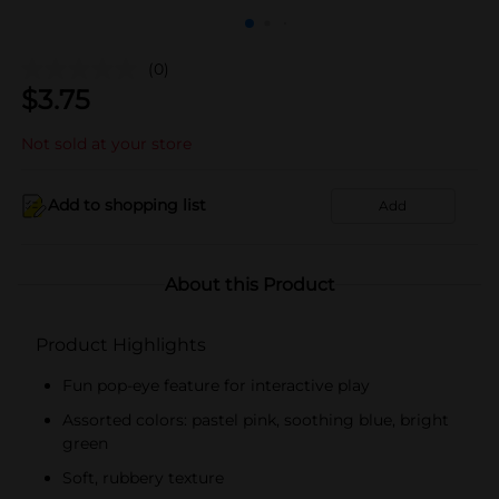
(0)
$
3.75
Not sold at your store
Add to shopping list
Add
About this Product
Product Highlights
Fun pop-eye feature for interactive play
Assorted colors: pastel pink, soothing blue, bright
green
Soft, rubbery texture