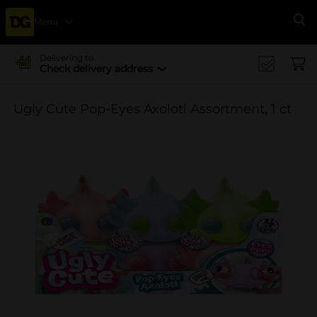
Menu
Se
Delivering to
Check delivery address
Ugly Cute Pop-Eyes Axolotl Assortment, 1 ct