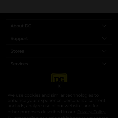
About DG
Support
Stores
Services
X
We use cookies and similar technologies to
enhance your experience, personalize content
and ads, analyze use of our website, and for
other purposes described in our
Privacy Policy
opens
.
opens in a new tab
opens in a new tab
opens in a new tab
opens in a new tab
opens in a new tab
opens in a new tab
Privacy
|
Terms