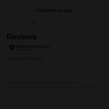
Customer reviews
(0)
..