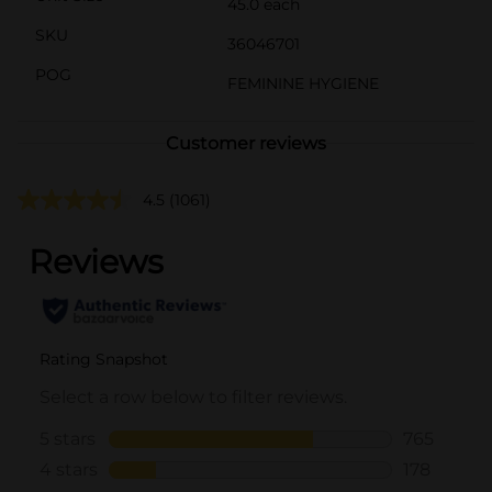
45.0 each
SKU
36046701
POG
FEMININE HYGIENE
Customer reviews
4.5
(1061)