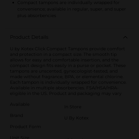
Compact tampons are individually wrapped for
convenience; available in regular, super, and super
plus absorbencies
Product Details
U by Kotex Click Compact Tampons provide comfort
and protection in a compact size. The smooth tip
allows for easy and comfortable insertion, and the
compact design fits easily in a purse or pocket. These
tampons are unscented, gynecologist-tested, and
made without fragrance, BPA, or elemental chlorine.
Each tampon is individually wrapped for convenience.
Available in multiple absorbencies. FSA/HSA/HRA-
eligible in the US. Product and packaging may vary
Available
In Store
Brand
U By Kotex
Product Form
Unit Size