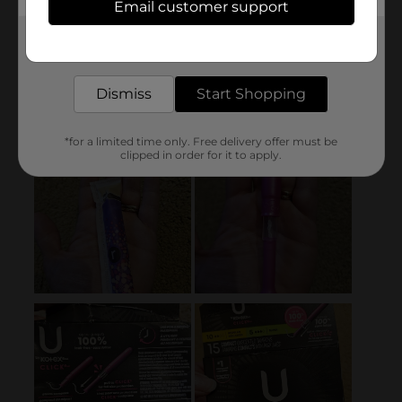
Email customer support
Get the items you need and the deals you want,
delivered to your door in as little as an hour!
Dismiss
Start Shopping
*for a limited time only. Free delivery offer must be
clipped in order for it to apply.