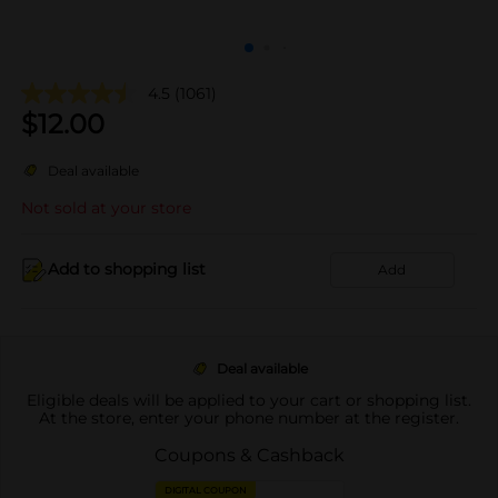
4.5
(1061)
$
12.00
Deal available
Not sold at your store
Add to shopping list
Add
Deal available
Eligible deals will be applied to your cart or shopping list.
At the store, enter your phone number at the register.
Coupons & Cashback
DIGITAL COUPON