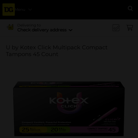
Menu
Se
Delivering to
Check delivery address
U by Kotex Click Multipack Compact
Tampons 45 Count