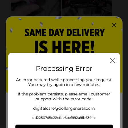
Processing Error
An error occured while processing your request.
You may try again in a few minutes.
If the problem persists, please email customer
support with the error code.
digitalcare@dollargeneral.com
dd22507d5e22cfde6bef992a9fb6394c