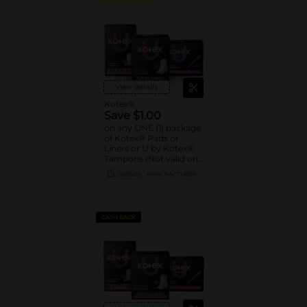
View details
Kotex®
Save $1.00
on any ONE (1) package
of Kotex® Pads or
Liners or U by Kotex®
Tampons (Not valid on
Liv by Kotex® products,
08/15/26
MANUFACTURER
Kotex Liners 16ct or
trial/travel packs.)
CASH BACK