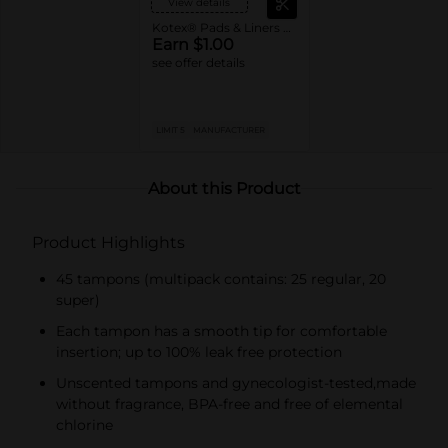
View details
Kotex® Pads & Liners or U by Kotex® Tampons
Earn $1.00
see offer details
LIMIT 5
MANUFACTURER
About this Product
Product Highlights
45 tampons (multipack contains: 25 regular, 20
super)
Each tampon has a smooth tip for comfortable
insertion; up to 100% leak free protection
Unscented tampons and gynecologist-tested,made
without fragrance, BPA-free and free of elemental
chlorine