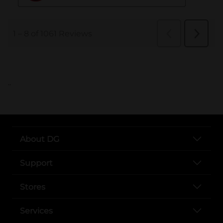
..
About DG
Support
Stores
Services