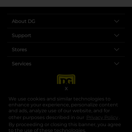
About DG
Support
Stores
Services
X
We use cookies and similar technologies to
enhance your experience, personalize content
and ads, analyze use of our website, and for
other purposes described in our
Privacy Policy
opens
.
opens in a new tab
opens in a new tab
opens in a new tab
opens in a new tab
opens in a new tab
opens in a new tab
Privacy
|
Terms
By proceeding or closing this banner, you agree
to the use of these technologies.