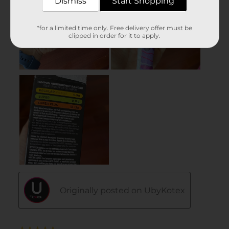
Dismiss
Start Shopping
*for a limited time only. Free delivery offer must be
clipped in order for it to apply.