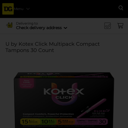
Menu
Se
Delivering to
Check delivery address
U by Kotex Click Multipack Compact
Tampons 30 Count