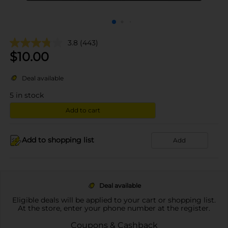
3.8
(443)
$
10.00
Deal available
5
in stock
Add to cart
Add to shopping list
Add
Deal available
Eligible deals will be applied to your cart or shopping list.
At the store, enter your phone number at the register.
Coupons & Cashback