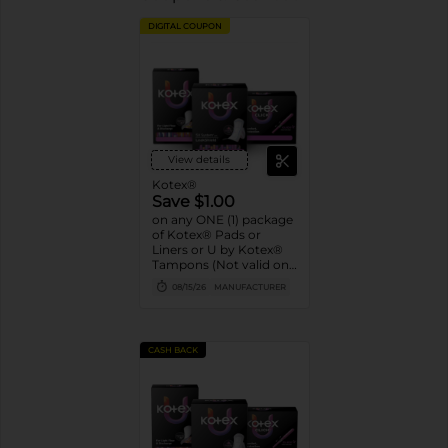
DIGITAL COUPON
View details
Kotex®
Save $1.00
on any ONE (1) package
of Kotex® Pads or
Liners or U by Kotex®
Tampons (Not valid on
Liv by Kotex® products,
08/15/26
MANUFACTURER
Kotex Liners 16ct or
trial/travel packs.)
CASH BACK