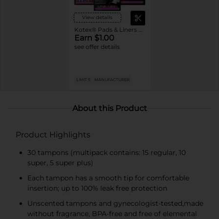
View details
Kotex® Pads & Liners or U by Kotex® Tampons
Earn $1.00
see offer details
LIMIT 5
MANUFACTURER
About this Product
Product Highlights
30 tampons (multipack contains: 15 regular, 10
super, 5 super plus)
Each tampon has a smooth tip for comfortable
insertion; up to 100% leak free protection
Unscented tampons and gynecologist-tested,made
without fragrance, BPA-free and free of elemental