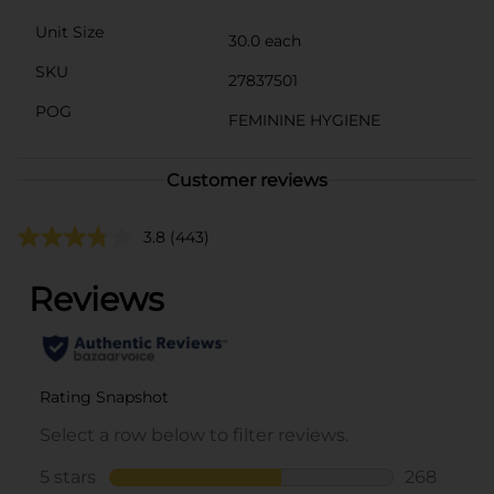
Unit Size
30.0 each
SKU
27837501
POG
FEMININE HYGIENE
Customer reviews
3.8
(443)