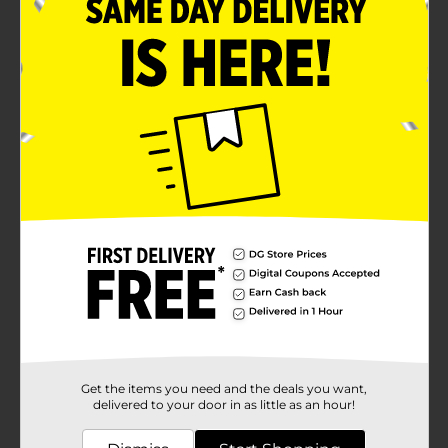
Get the items you need and the deals you want,
delivered to your door in as little as an hour!