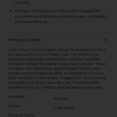
chlorine
Compact tampons are individually wrapped for
convenience; available in regular, super, and super
plus absorbencies
Product Details
U by Kotex Click Compact Tampons provide comfort
and protection in a compact size. The smooth tip
allows for easy and comfortable insertion, and the
compact design fits easily in a purse or pocket. These
tampons are unscented, gynecologist-tested, and
made without fragrance, BPA, or elemental chlorine.
Each tampon is individually wrapped for convenience.
Available in multiple absorbencies. FSA/HSA/HRA-
eligible in the US. Product and packaging may vary
Available
In Store
Brand
U By Kotex
Product Form