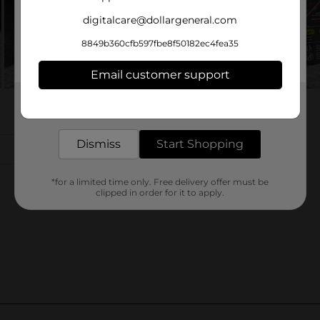
digitalcare@dollargeneral.com
8849b360cfb597fbe8f50182ec4fea35
Email customer support
Get the items you need and the deals you want,
delivered to your door in as little as an hour!
Dismiss
Start Shopping
*for a limited time only. Free delivery offer must be
clipped in order for it to apply.