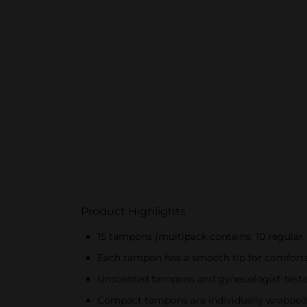
Product Highlights
15 tampons (multipack contains: 10 regular,
Each tampon has a smooth tip for comfortab
Unscented tampons and gynecologist-tested
Compact tampons are individually wrapped f