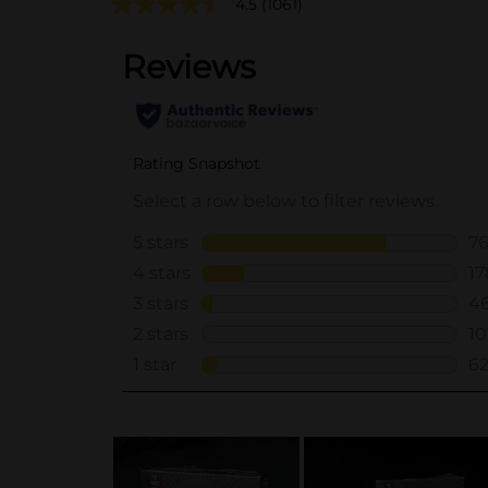
4.5
(1061)