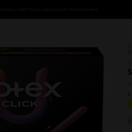
k
Weekly Ads
$1 Every Day
myDG® Wallet
Careers
U
T
$
8