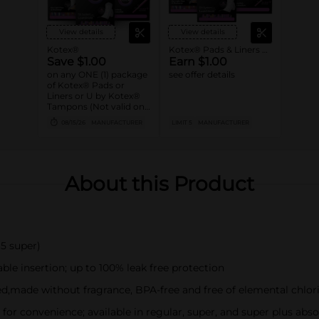
View details
View details
Kotex®
Kotex® Pads & Liners or U by Kotex® Tampons
Save $1.00
Earn $1.00
on any ONE (1) package
see offer details
of Kotex® Pads or
Liners or U by Kotex®
Tampons (Not valid on
Liv by Kotex® products,
08/15/26
MANUFACTURER
LIMIT 5
MANUFACTURER
Kotex Liners 16ct or
trial/travel packs.)
About this Product
 5 super)
le insertion; up to 100% leak free protection
,made without fragrance, BPA-free and free of elemental chlor
or convenience; available in regular, super, and super plus abs