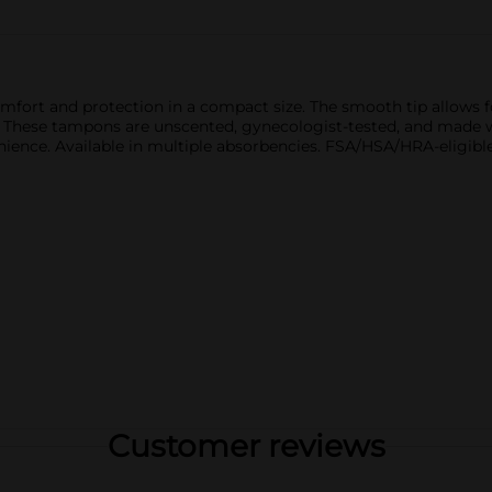
ort and protection in a compact size. The smooth tip allows fo
t. These tampons are unscented, gynecologist-tested, and made w
nience. Available in multiple absorbencies. FSA/HSA/HRA-eligib
Customer reviews