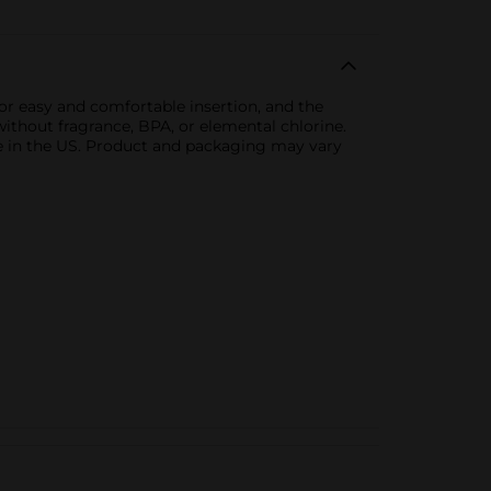
r easy and comfortable insertion, and the
ithout fragrance, BPA, or elemental chlorine.
le in the US. Product and packaging may vary