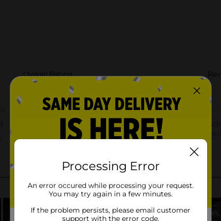
Processing Error
An error occured while processing your request.
You may try again in a few minutes.
If the problem persists, please email customer
support with the error code.