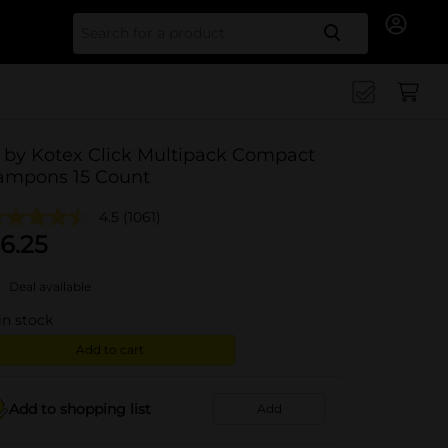
Search for
 by Kotex Click Multipack Compact
ampons 15 Count
4.5
(1061)
6.25
Deal available
in stock
Add to cart
Add to shopping list
Add