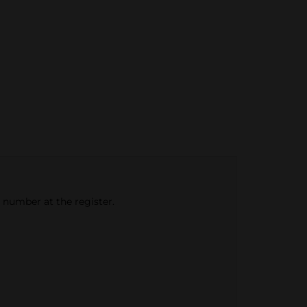
e number at the register.