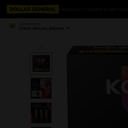
Categories
Coupons & Cash Bac
Delivering to
Check delivery address