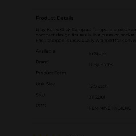
Product Details
U by Kotex Click Compact Tampons provide comf
compact design fits easily in a purse or pocke
Each tampon is individually wrapped for conve
Available
In Store
Brand
U By Kotex
Product Form
Unit Size
15.0 each
SKU
31162101
POG
FEMININE HYGIENE