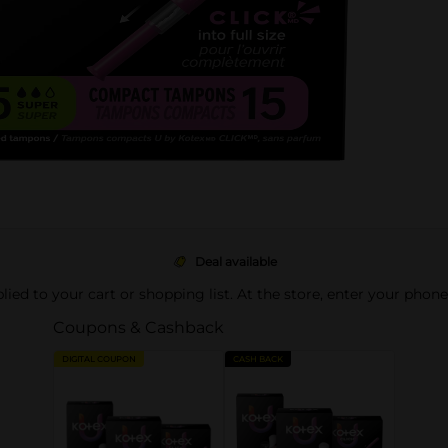
Deal available
pplied to your cart or shopping list. At the store, enter your phon
Coupons & Cashback
DIGITAL COUPON
CASH BACK