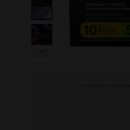
Eligible deals will be a