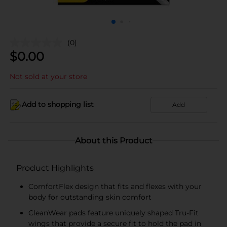
(0)
$
0.00
Not sold at your store
Add to shopping list
Add
About this Product
Product Highlights
ComfortFlex design that fits and flexes with your
body for outstanding skin comfort
CleanWear pads feature uniquely shaped Tru-Fit
wings that provide a secure fit to hold the pad in