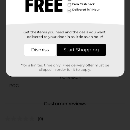
FSA/HSA/HRA-eligible in the U.S. Packaging may vary
from images shown. U by Kotex CleanWear Ultra Thin
period pads for women provide up to 100% leak free
protection so you can focus on your day, not your
period.
Get the items you need and the deals you want,
Available
delivered to your door in as little as an hour!
Brand
U By Kotex
Dismiss
Start Shopping
Product Form
Unit Size
*for a limited time only. Free delivery offer must be
18.0 each
clipped in order for it to apply.
SKU
00496804
POG
Customer reviews
(0)