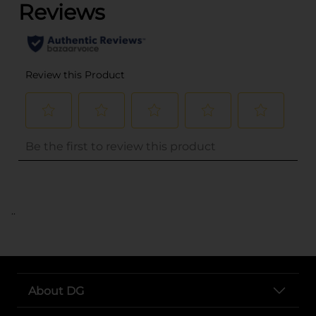
..
About DG