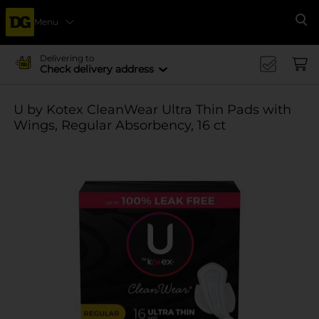
Menu
Se
Delivering to
Check delivery address
U by Kotex CleanWear Ultra Thin Pads with
Wings, Regular Absorbency, 16 ct