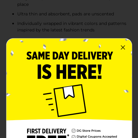
place
Ultra thin and absorbent, pads are unscented
Individually wrapped in vibrant colors and patterns
inspired by the latest fashion trends
Product Details
Get the ultra thin pad that keeps up with you and your
day. U by Kotex CleanWear Ultra Thin Pads with Wings
features a unique ComfortFlex design that fits and
flexes with your body for outstanding skin comfort.
With up to 100% leak free protection, you can feel
confident and worry-free. The uniquely shaped Tru-Fit
wings ensure your menstrual pad has a secure fit so
you can focus on your day, not your period. Ultra thin
and absorbent, these unscented pads are individually
wrapped in vibrant colors and patterns inspired by the
latest fashion trends. For all night protection in any
sleep position, try U by Kotex Allnighter Pads with
Wings, available in two absorbencies Overnight and
Extra Heavy Overnight. U by Kotex feminine pads are