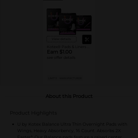
View details
Kotex® Pads & Liners or U by Kotex® Tampons
Earn $1.00
see offer details
LIMIT 5
MANUFACTURER
About this Product
Product Highlights
U by Kotex Balance Ultra Thin Overnight Pads with
Wings, Heavy Absorbency, 16 Count. Absorbs 2X
Faster*: Our Balance pads feature a raised center