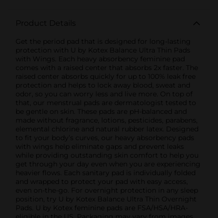
Product Details
Get the period pad that is designed for long-lasting
protection with U by Kotex Balance Ultra Thin Pads
with Wings. Each heavy absorbency feminine pad
comes with a raised center that absorbs 2x faster. The
raised center absorbs quickly for up to 100% leak free
protection and helps to lock away blood, sweat and
odor, so you can worry less and live more. On top of
that, our menstrual pads are dermatologist tested to
be gentle on skin. These pads are pH-balanced and
made without fragrance, lotions, pesticides, parabens,
elemental chlorine and natural rubber latex. Designed
to fit your body’s curves, our heavy absorbency pads
with wings help eliminate gaps and prevent leaks
while providing outstanding skin comfort to help you
get through your day even when you are experiencing
heavier flows. Each sanitary pad is individually folded
and wrapped to protect your pad with easy access,
even on-the-go. For overnight protection in any sleep
position, try U by Kotex Balance Ultra Thin Overnight
Pads. U by Kotex feminine pads are FSA/HSA/HRA-
eligible in the US. Packaging may vary from images