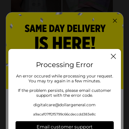
Processing Error
An error occured while processing your request.
You may try again in a few minutes.
If the problem persists, please email customer
support with the error code.
digitalcare@dollargeneral.com
a9acaf07ff2f5799c66cdeccdd383e8c
Email customer support