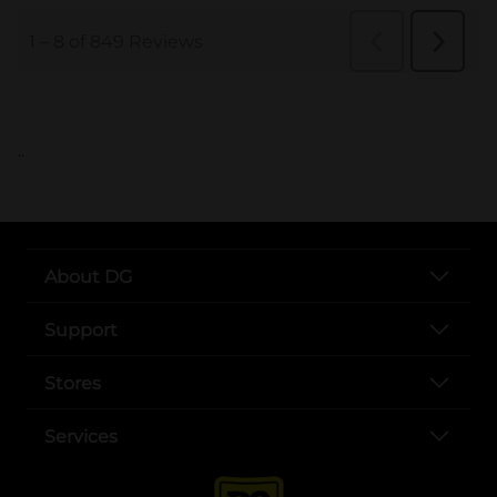
..
About DG
Support
Stores
Services