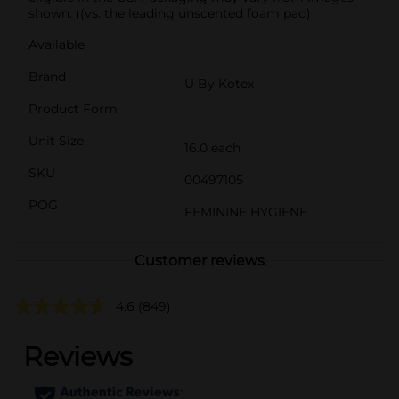
shown. )(vs. the leading unscented foam pad)
Available
Brand
U By Kotex
Product Form
Unit Size
16.0 each
SKU
00497105
POG
FEMININE HYGIENE
Customer reviews
4.6
(849)