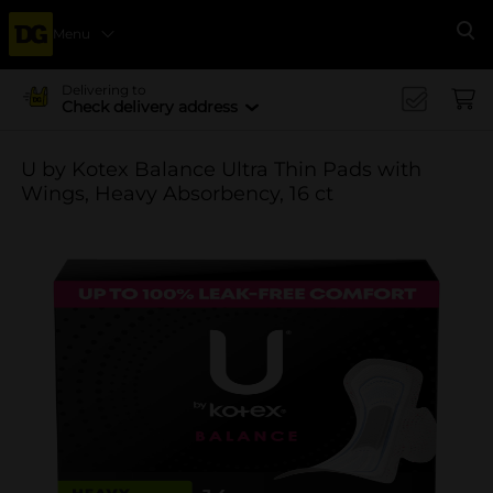
Menu
Se
Delivering to
Check delivery address
U by Kotex Balance Ultra Thin Pads with
Wings, Heavy Absorbency, 16 ct