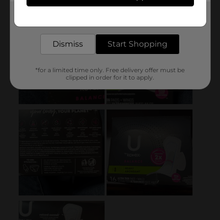
Get the items you need and the deals you want,
delivered to your door in as little as an hour!
Dismiss
Start Shopping
*for a limited time only. Free delivery offer must be
clipped in order for it to apply.