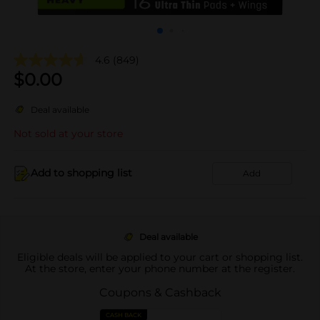
4.6
(849)
$
0.00
Deal available
Not sold at your store
Add to shopping list
Add
Deal available
Eligible deals will be applied to your cart or shopping list.
At the store, enter your phone number at the register.
Coupons & Cashback
CASH BACK