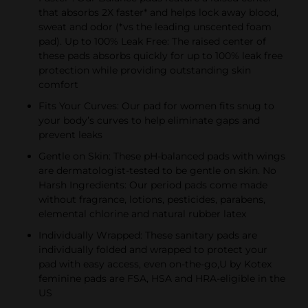
that absorbs 2X faster* and helps lock away blood,
sweat and odor (*vs the leading unscented foam
pad). Up to 100% Leak Free: The raised center of
these pads absorbs quickly for up to 100% leak free
protection while providing outstanding skin
comfort
Fits Your Curves: Our pad for women fits snug to
your body’s curves to help eliminate gaps and
prevent leaks
Gentle on Skin: These pH-balanced pads with wings
are dermatologist-tested to be gentle on skin. No
Harsh Ingredients: Our period pads come made
without fragrance, lotions, pesticides, parabens,
elemental chlorine and natural rubber latex
Individually Wrapped: These sanitary pads are
individually folded and wrapped to protect your
pad with easy access, even on-the-go,U by Kotex
feminine pads are FSA, HSA and HRA-eligible in the
US