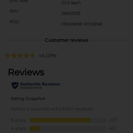
Unit Size
22.0 each
SKU
26922103
POG
FEMININE HYGIENE
Customer reviews
4.6
(299)