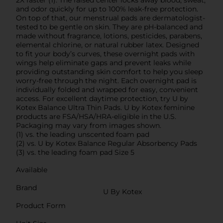
and odor quickly for up to 100% leak-free protection.
On top of that, our menstrual pads are dermatologist-
tested to be gentle on skin. They are pH-balanced and
made without fragrance, lotions, pesticides, parabens,
elemental chlorine, or natural rubber latex. Designed
to fit your body’s curves, these overnight pads with
wings help eliminate gaps and prevent leaks while
providing outstanding skin comfort to help you sleep
worry-free through the night. Each overnight pad is
individually folded and wrapped for easy, convenient
access. For excellent daytime protection, try U by
Kotex Balance Ultra Thin Pads. U by Kotex feminine
products are FSA/HSA/HRA-eligible in the U.S.
Packaging may vary from images shown.
(1) vs. the leading unscented foam pad
(2) vs. U by Kotex Balance Regular Absorbency Pads
(3) vs. the leading foam pad Size 5
Available
Brand
U By Kotex
Product Form