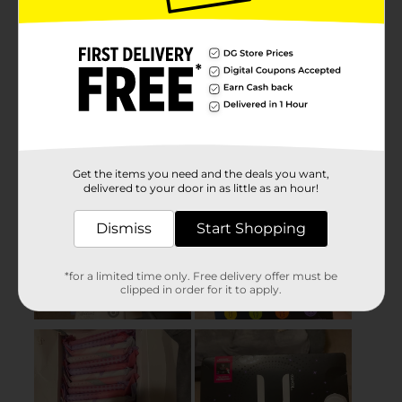
Get the items you need and the deals you want,
delivered to your door in as little as an hour!
Dismiss
Start Shopping
*for a limited time only. Free delivery offer must be
clipped in order for it to apply.