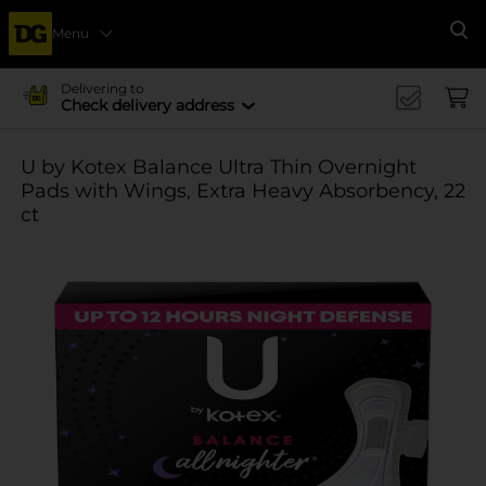
Menu
Se
Delivering to
Check delivery address
U by Kotex Balance Ultra Thin Overnight
Pads with Wings, Extra Heavy Absorbency, 22
ct