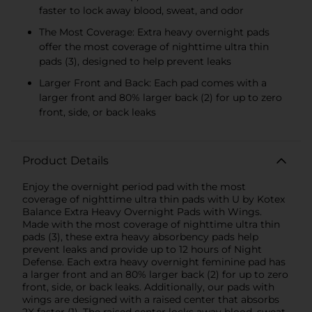
faster to lock away blood, sweat, and odor
The Most Coverage: Extra heavy overnight pads
offer the most coverage of nighttime ultra thin
pads (3), designed to help prevent leaks
Larger Front and Back: Each pad comes with a
larger front and 80% larger back (2) for up to zero
front, side, or back leaks
Product Details
Enjoy the overnight period pad with the most
coverage of nighttime ultra thin pads with U by Kotex
Balance Extra Heavy Overnight Pads with Wings.
Made with the most coverage of nighttime ultra thin
pads (3), these extra heavy absorbency pads help
prevent leaks and provide up to 12 hours of Night
Defense. Each extra heavy overnight feminine pad has
a larger front and an 80% larger back (2) for up to zero
front, side, or back leaks. Additionally, our pads with
wings are designed with a raised center that absorbs
2X faster (1). The raised center locks away blood, sweat,