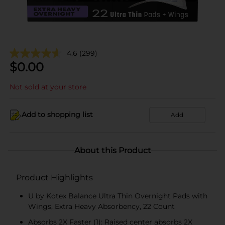
4.6
(299)
$
0.00
Not sold at your store
Add to shopping list
Add
About this Product
Product Highlights
U by Kotex Balance Ultra Thin Overnight Pads with
Wings, Extra Heavy Absorbency, 22 Count
Absorbs 2X Faster (1): Raised center absorbs 2X