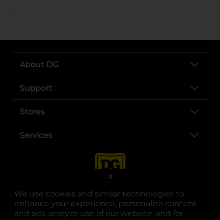
..
About DG
Support
Stores
Services
X
We use cookies and similar technologies to
enhance your experience, personalize content
and ads, analyze use of our website, and for