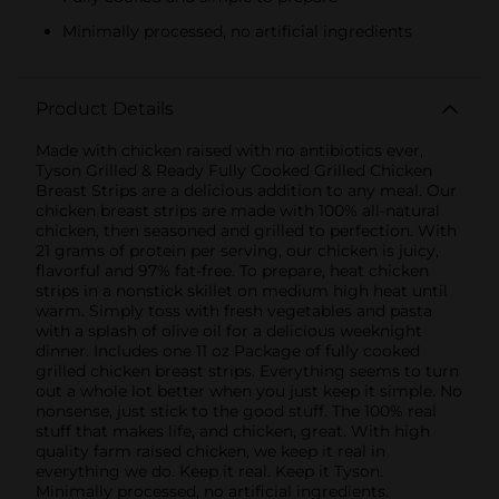
Minimally processed, no artificial ingredients
Product Details
Made with chicken raised with no antibiotics ever,
Tyson Grilled & Ready Fully Cooked Grilled Chicken
Breast Strips are a delicious addition to any meal. Our
chicken breast strips are made with 100% all-natural
chicken, then seasoned and grilled to perfection. With
21 grams of protein per serving, our chicken is juicy,
flavorful and 97% fat-free. To prepare, heat chicken
strips in a nonstick skillet on medium high heat until
warm. Simply toss with fresh vegetables and pasta
with a splash of olive oil for a delicious weeknight
dinner. Includes one 11 oz Package of fully cooked
grilled chicken breast strips. Everything seems to turn
out a whole lot better when you just keep it simple. No
nonsense, just stick to the good stuff. The 100% real
stuff that makes life, and chicken, great. With high
quality farm raised chicken, we keep it real in
everything we do. Keep it real. Keep it Tyson.
Minimally processed, no artificial ingredients.