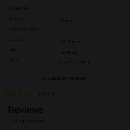
Available
Brand
Tyson
Product Form
Unit Size
11.0 ounce
SKU
18798601
POG
DAIRY LABELS
Customer reviews
4.0
(443)