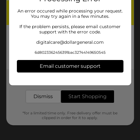
An error occured while processing your request.
You may try again in a few minutes.
If the problem persists, please email customer
support with the error code.
digitalcare@dollargeneral.com
6d8023362456391bac32744149650545
Email customer support
Get the items you need and the deals you want,
delivered to your door in as little as an hour!
Dismiss
Start Shopping
*for a limited time only. Free delivery offer must be
clipped in order for it to apply.