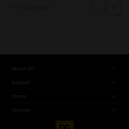
..
About DG
Support
Stores
Services