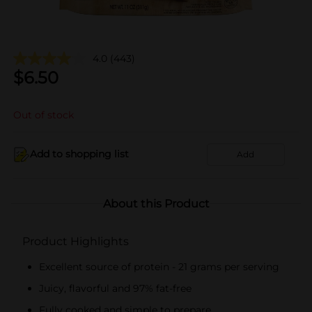
4.0
(443)
$
6.50
Out of stock
Add to shopping list
Add
About this Product
Product Highlights
Excellent source of protein - 21 grams per serving
Juicy, flavorful and 97% fat-free
Fully cooked and simple to prepare