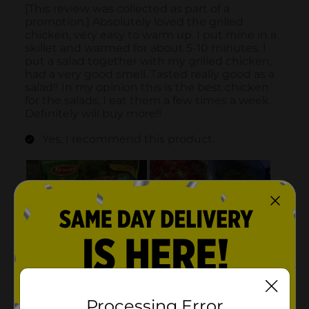
Processing Error