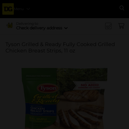
Menu
Se
Delivering to
Check delivery address
Tyson Grilled & Ready Fully Cooked Grilled
Chicken Breast Strips, 11 oz