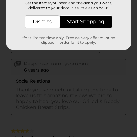
Get the items you need and the deals you want,
delivered to your door in as little as an hour!
Dismiss
Start Shopping
*for a limited time only. Free delivery offer must be
clipped in order for it to apply.