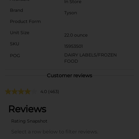
In Store
Brand
Tyson
Product Form
Unit Size
22.0 ounce
SKU
15953501
DAIRY LABELS/FROZEN
POG
FOOD
Customer reviews
4.0
(463)