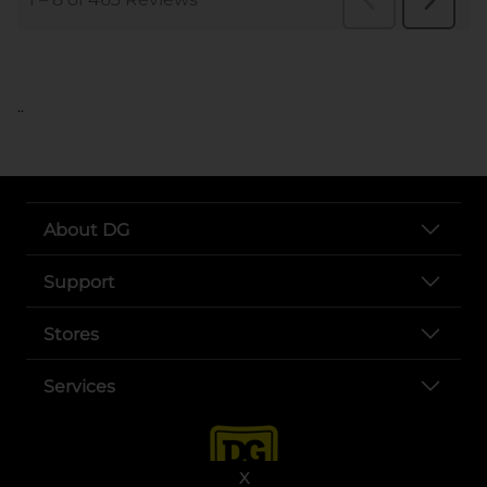
..
About DG
Support
Stores
Services
X