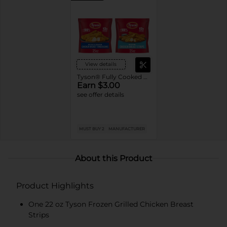
View details
Tyson® Fully Cooked Frozen Chicken
Earn $3.00
see offer details
MUST BUY 2
MANUFACTURER
About this Product
Product Highlights
One 22 oz Tyson Frozen Grilled Chicken Breast
Strips