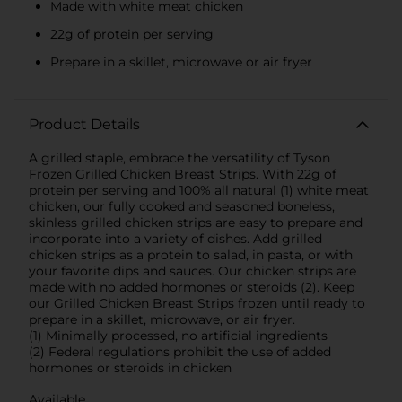
Made with white meat chicken
22g of protein per serving
Prepare in a skillet, microwave or air fryer
Product Details
A grilled staple, embrace the versatility of Tyson
Frozen Grilled Chicken Breast Strips. With 22g of
protein per serving and 100% all natural (1) white meat
chicken, our fully cooked and seasoned boneless,
skinless grilled chicken strips are easy to prepare and
incorporate into a variety of dishes. Add grilled
chicken strips as a protein to salad, in pasta, or with
your favorite dips and sauces. Our chicken strips are
made with no added hormones or steroids (2). Keep
our Grilled Chicken Breast Strips frozen until ready to
prepare in a skillet, microwave, or air fryer.
(1) Minimally processed, no artificial ingredients
(2) Federal regulations prohibit the use of added
hormones or steroids in chicken
Available