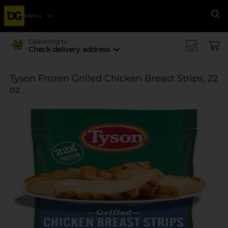
Menu
Se
Delivering to
Check delivery address
Tyson Frozen Grilled Chicken Breast Strips, 22
oz