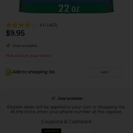
4.0
(463)
$
9.95
Deal available
Not sold at your store
Add to shopping list
Add
Deal available
Eligible deals will be applied to your cart or shopping list.
At the store, enter your phone number at the register.
Coupons & Cashback
CASH BACK