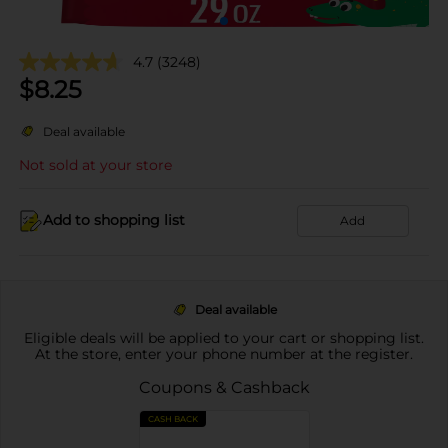
4.7
(3248)
$
8.25
Deal available
Not sold at your store
Add to shopping list
Add
Deal available
Eligible deals will be applied to your cart or shopping list.
At the store, enter your phone number at the register.
Coupons & Cashback
CASH BACK