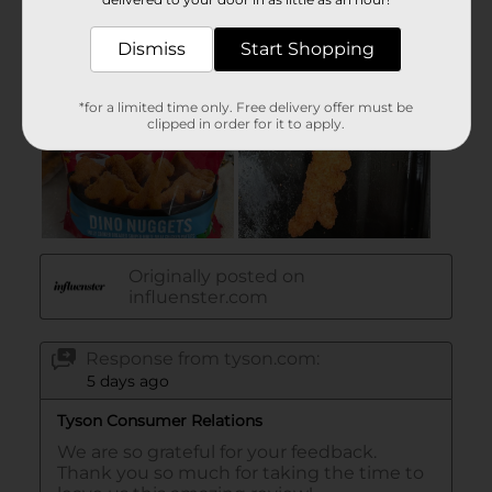
Dismiss
Start Shopping
*for a limited time only. Free delivery offer must be
clipped in order for it to apply.