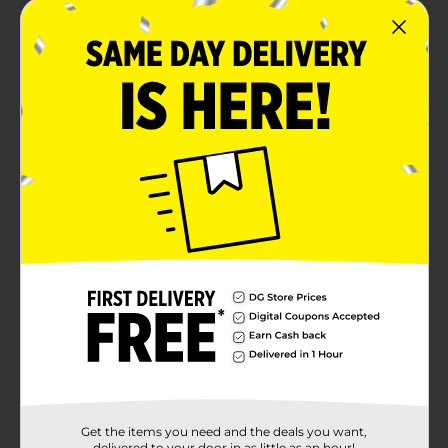
Get the items you need and the deals you want,
delivered to your door in as little as an hour!