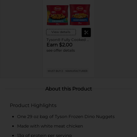
View details
Tyson® Fully Cooked Frozen Chicken
Earn $2.00
see offer details
MUST BUY 2
MANUFACTURER
About this Product
Product Highlights
One 29 oz bag of Tyson Frozen Dino Nuggets
Made with white meat chicken
13g of protein per serving