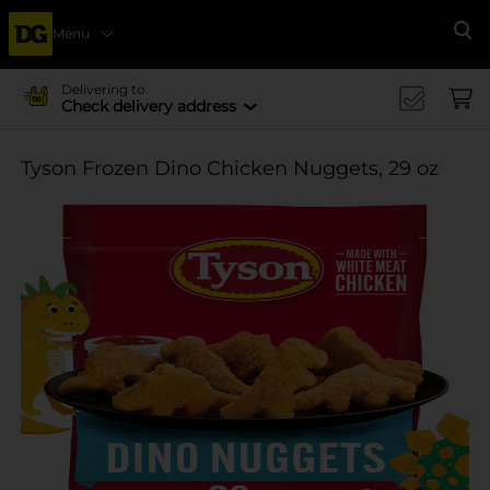
Menu
Se
Delivering to
Check delivery address
Tyson Frozen Dino Chicken Nuggets, 29 oz