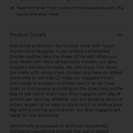
Heat in the air fryer, oven or microwave as part of a
quick and easy meal
Product Details
Add some prehistoric fun to your meal with Tyson
Frozen Dino Nuggets. Fully cooked and breaded
chicken patties take the shape of the epic dinos you
love. Made with 100% all-natural(1) chicken, our dino
nuggets are easy to make, dip, and enjoy. Our dinos
are made with white meat chicken and have no added
hormones or steroids.(2) Keep our nuggets frozen
until ready to prepare, and then heat in an air fryer,
oven, or microwave according to the directions on the
bag to get warm and crispy dino nuggets with 13g of
protein per serving. Whether you are dunking dinos at
school as part of an easy-to-pack lunch or ending your
day with a roaring good dinner, our dino nuggets are
ready for the adventure.
(1)Minimally processed, no artificial ingredients.
(2)Federal regulations prohibit the use of added