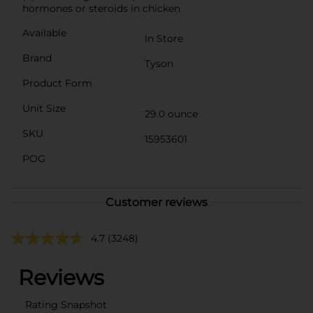
hormones or steroids in chicken
Available
In Store
Brand
Tyson
Product Form
Unit Size
29.0 ounce
SKU
15953601
POG
Customer reviews
4.7
(3248)