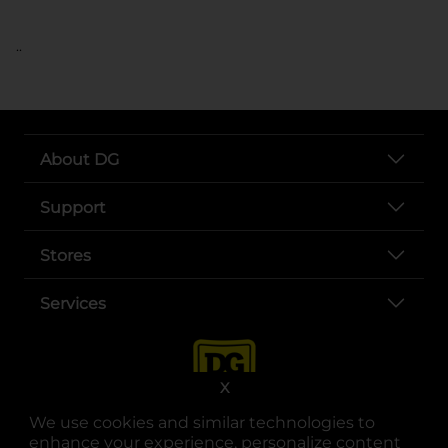
..
About DG
Support
Stores
Services
X
We use cookies and similar technologies to
enhance your experience, personalize content