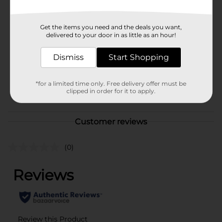
Brand
Tyson
Product Form
Get the items you need and the deals you want,
delivered to your door in as little as an hour!
Unit Size
32.0 ounce
Dismiss
Start Shopping
SKU
13739101
DAIRY
*for a limited time only. Free delivery offer must be
POG
LABELS/PERISHABLES
clipped in order for it to apply.
LABELS
Customer reviews
(0)