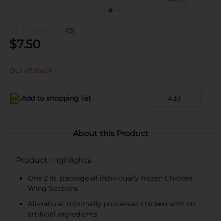
(0)
$
7.50
Out of stock
Add to shopping list
Add
About this Product
Product Highlights
One 2 lb. package of individually frozen Chicken
Wing Sections
All-natural, minimally processed chicken with no
artificial ingredients