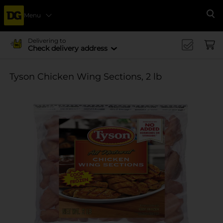
Menu
Se
Delivering to
Check delivery address
Tyson Chicken Wing Sections, 2 lb