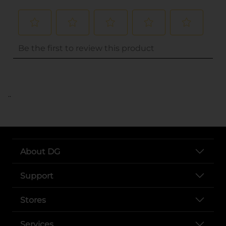
..
About DG
Support
Stores
Services