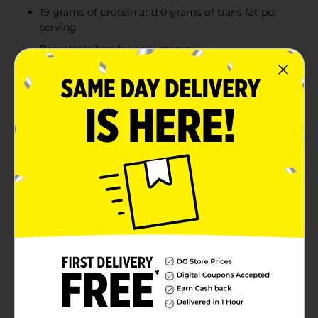
19 grams of protein and 0 grams of trans fat per
serving
Resealable bag for easy storage
Product Details
There’s nothing like cooking from scratch, especially
when you start with Tyson Individually Frozen Chicken
Wing Sections. Our all-natural(1) chicken is juicy and
tender, with 19 grams of protein and 0 grams of trans
fat per serving. Perfect for grilling and frying, simply
cook and serve our chicken wing sections with Buffalo
sauce for a quick and delicious weeknight dinner.
Includes one 2 lb package of individually frozen
chicken. Everything seems to turn out a whole lot
better when you just keep it simple. No nonsense. Just
stick to the good stuff—the 100% real stuff that makes
life, and chicken, great. Keep it real. Keep it Tyson.
(1) Minimally processed, no artificial ingredients
Available