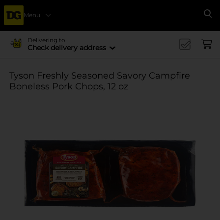
Menu
Se
Delivering to
Check delivery address
Tyson Freshly Seasoned Savory Campfire
Boneless Pork Chops, 12 oz