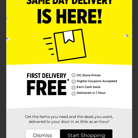
Get the items you need and the deals you want,
delivered to your door in as little as an hour!
Dismiss
Start Shopping