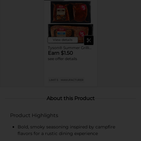
View details
Tyson® Summer Grilling Products
Earn $1.50
see offer details
LIMIT 5
MANUFACTURER
About this Product
Product Highlights
Bold, smoky seasoning inspired by campfire
flavors for a rustic dining experience