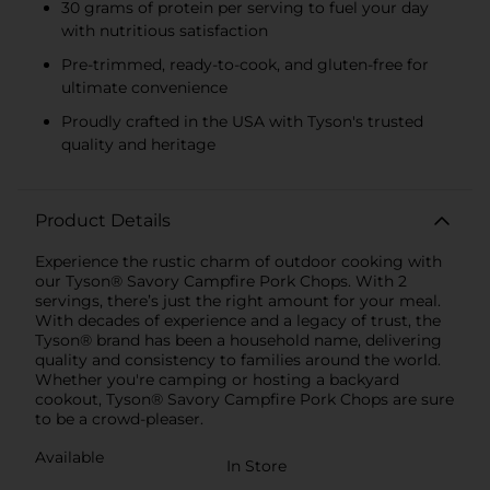
30 grams of protein per serving to fuel your day
with nutritious satisfaction
Pre-trimmed, ready-to-cook, and gluten-free for
ultimate convenience
Proudly crafted in the USA with Tyson's trusted
quality and heritage
Product Details
Experience the rustic charm of outdoor cooking with
our Tyson® Savory Campfire Pork Chops. With 2
servings, there’s just the right amount for your meal.
With decades of experience and a legacy of trust, the
Tyson® brand has been a household name, delivering
quality and consistency to families around the world.
Whether you're camping or hosting a backyard
cookout, Tyson® Savory Campfire Pork Chops are sure
to be a crowd-pleaser.
Available
In Store