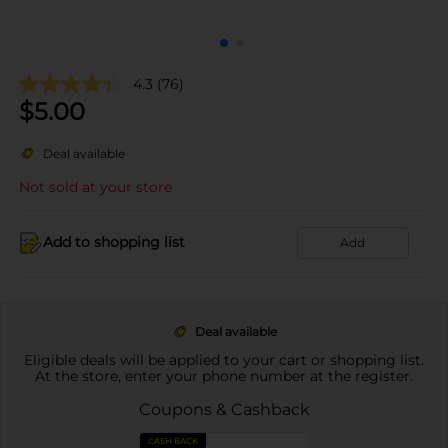
4.3
(76)
$
5.00
Deal available
Not sold at your store
Add to shopping list
Add
Deal available
Eligible deals will be applied to your cart or shopping list.
At the store, enter your phone number at the register.
Coupons & Cashback
CASH BACK