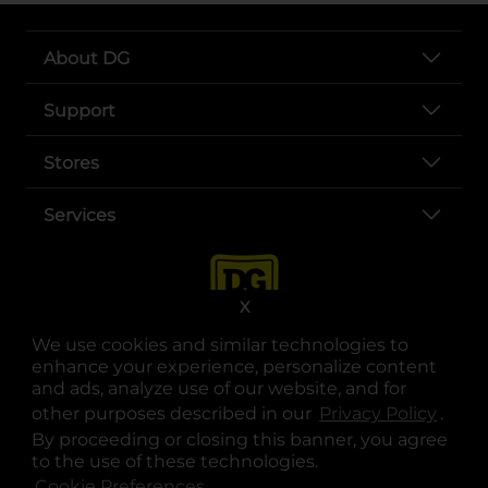
About DG
Support
Stores
Services
X
We use cookies and similar technologies to
enhance your experience, personalize content
and ads, analyze use of our website, and for
other purposes described in our
Privacy Policy
opens
.
opens in a new tab
opens in a new tab
opens in a new tab
opens in a new tab
opens in a new tab
opens in a new tab
Privacy
|
Terms
By proceeding or closing this banner, you agree
to the use of these technologies.
© Copyright 2025. Dollar General Corporation. All rights reserved.
Cookie Preferences