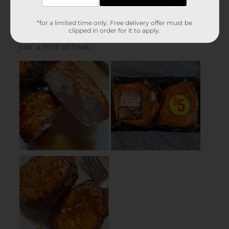
*for a limited time only. Free delivery offer must be
clipped in order for it to apply.