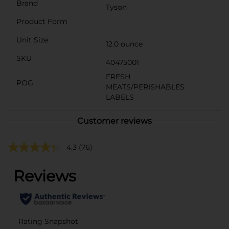
Brand
Tyson
Product Form
Unit Size
12.0 ounce
SKU
40475001
FRESH
POG
MEATS/PERISHABLES
LABELS
Customer reviews
4.3
(76)