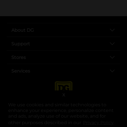
About DG
Support
Stores
Services
X
We use cookies and similar technologies to
enhance your experience, personalize content
and ads, analyze use of our website, and for
other purposes described in our
Privacy Policy
opens
.
opens in a new tab
opens in a new tab
opens in a new tab
opens in a new tab
opens in a new tab
opens in a new tab
Privacy
|
Terms