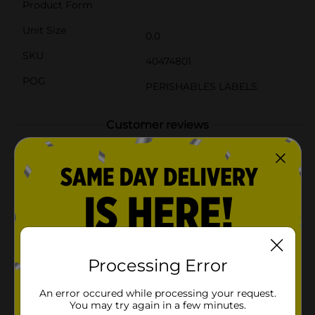
Product Form
Unit Size
0.0
SKU
40474801
POG
PERISHABLES LABELS
Customer reviews
4.5
(2)
Processing Error
An error occured while processing your request.
You may try again in a few minutes.