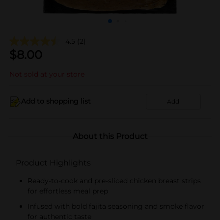
4.5
(2)
$
8.00
Not sold at your store
Add to shopping list
Add
About this Product
Product Highlights
Ready-to-cook and pre-sliced chicken breast strips
for effortless meal prep
Infused with bold fajita seasoning and smoke flavor
for authentic taste