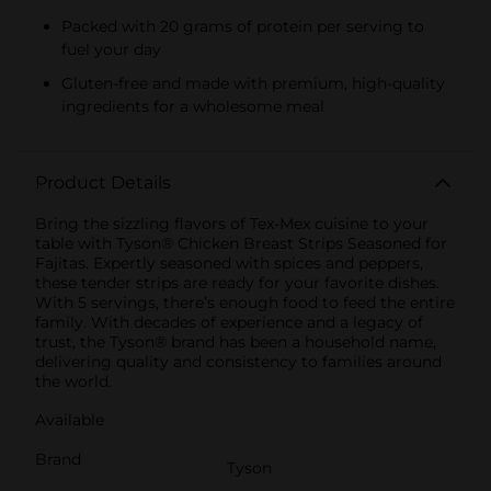
Packed with 20 grams of protein per serving to
fuel your day
Gluten-free and made with premium, high-quality
ingredients for a wholesome meal
Product Details
Bring the sizzling flavors of Tex-Mex cuisine to your
table with Tyson® Chicken Breast Strips Seasoned for
Fajitas. Expertly seasoned with spices and peppers,
these tender strips are ready for your favorite dishes.
With 5 servings, there’s enough food to feed the entire
family. With decades of experience and a legacy of
trust, the Tyson® brand has been a household name,
delivering quality and consistency to families around
the world.
Available
Brand
Tyson