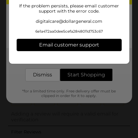
If the problem persists, please email customer
support with the error code.
digitalcare@dollargeneral.com
6e1a472aa0dee5cefa2848011d753c67
Email customer support
Get the items you need and the deals you want,
delivered to your door in as little as an hour!
Dismiss
Start Shopping
*for a limited time only. Free delivery offer must be
clipped in order for it to apply.