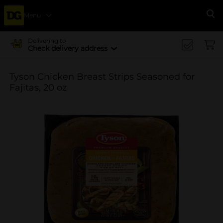
Menu
Se
Delivering to
Check delivery address
Tyson Chicken Breast Strips Seasoned for
Fajitas, 20 oz