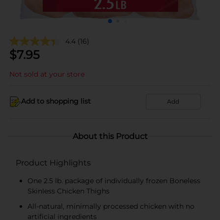
4.4
(16)
$
7.95
Not sold at your store
Add to shopping list
Add
About this Product
Product Highlights
One 2.5 lb. package of individually frozen Boneless
Skinless Chicken Thighs
All-natural, minimally processed chicken with no
artificial ingredients