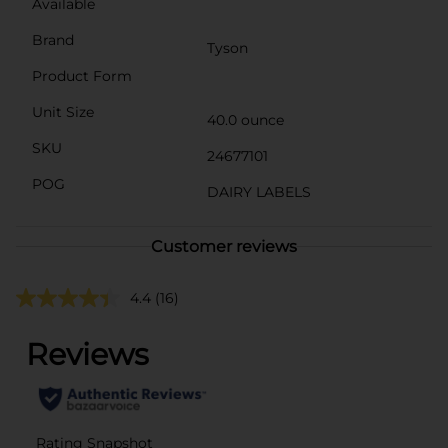
Available
Brand
Tyson
Product Form
Unit Size
40.0 ounce
SKU
24677101
POG
DAIRY LABELS
Customer reviews
4.4
(16)