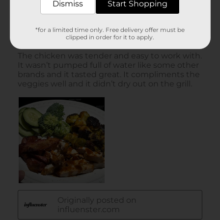
Dismiss
Start Shopping
*for a limited time only. Free delivery offer must be
clipped in order for it to apply.