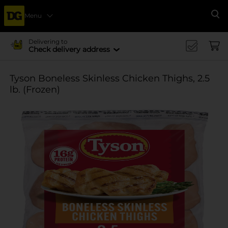
Menu
Se
Delivering to
Check delivery address
Tyson Boneless Skinless Chicken Thighs, 2.5
lb. (Frozen)