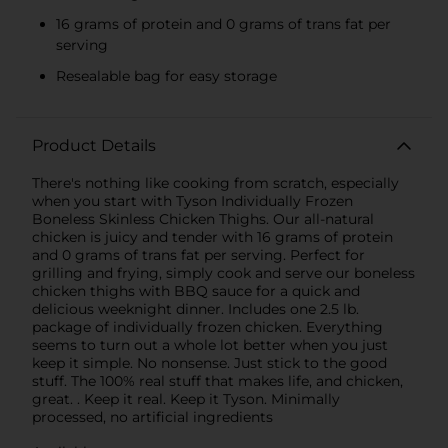
16 grams of protein and 0 grams of trans fat per
serving
Resealable bag for easy storage
Product Details
There's nothing like cooking from scratch, especially
when you start with Tyson Individually Frozen
Boneless Skinless Chicken Thighs. Our all-natural
chicken is juicy and tender with 16 grams of protein
and 0 grams of trans fat per serving. Perfect for
grilling and frying, simply cook and serve our boneless
chicken thighs with BBQ sauce for a quick and
delicious weeknight dinner. Includes one 2.5 lb.
package of individually frozen chicken. Everything
seems to turn out a whole lot better when you just
keep it simple. No nonsense. Just stick to the good
stuff. The 100% real stuff that makes life, and chicken,
great. . Keep it real. Keep it Tyson. Minimally
processed, no artificial ingredients