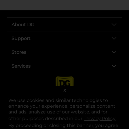
About DG
Support
Stores
Services
X
We use cookies and similar technologies to
enhance your experience, personalize content
and ads, analyze use of our website, and for
other purposes described in our
Privacy Policy
opens
.
opens in a new tab
opens in a new tab
opens in a new tab
opens in a new tab
opens in a new tab
opens in a new tab
Privacy
|
Terms
By proceeding or closing this banner, you agree