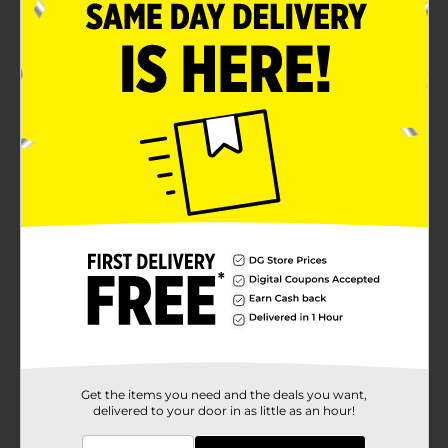
Get the items you need and the deals you want,
delivered to your door in as little as an hour!