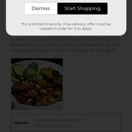
Dismiss
Start Shopping
*for a limited time only. Free delivery offer must be
clipped in order for it to apply.