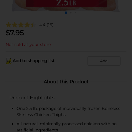
4.4
(16)
$
7.95
Not sold at your store
Add to shopping list
Add
About this Product
Product Highlights
One 2.5 lb. package of individually frozen Boneless
Skinless Chicken Thighs
All-natural, minimally processed chicken with no
artificial ingredients