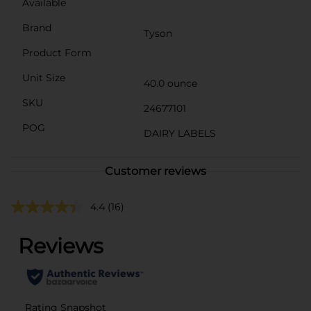
Available
Brand
Tyson
Product Form
Unit Size
40.0 ounce
SKU
24677101
POG
DAIRY LABELS
Customer reviews
4.4
(16)