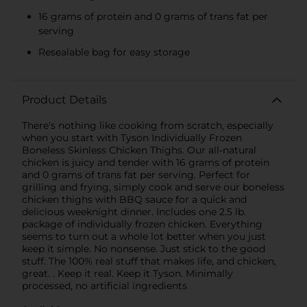
16 grams of protein and 0 grams of trans fat per
serving
Resealable bag for easy storage
Product Details
There's nothing like cooking from scratch, especially
when you start with Tyson Individually Frozen
Boneless Skinless Chicken Thighs. Our all-natural
chicken is juicy and tender with 16 grams of protein
and 0 grams of trans fat per serving. Perfect for
grilling and frying, simply cook and serve our boneless
chicken thighs with BBQ sauce for a quick and
delicious weeknight dinner. Includes one 2.5 lb.
package of individually frozen chicken. Everything
seems to turn out a whole lot better when you just
keep it simple. No nonsense. Just stick to the good
stuff. The 100% real stuff that makes life, and chicken,
great. . Keep it real. Keep it Tyson. Minimally
processed, no artificial ingredients