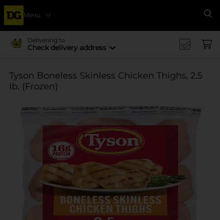
Menu
Se
Delivering to
Check delivery address
Tyson Boneless Skinless Chicken Thighs, 2.5
lb. (Frozen)