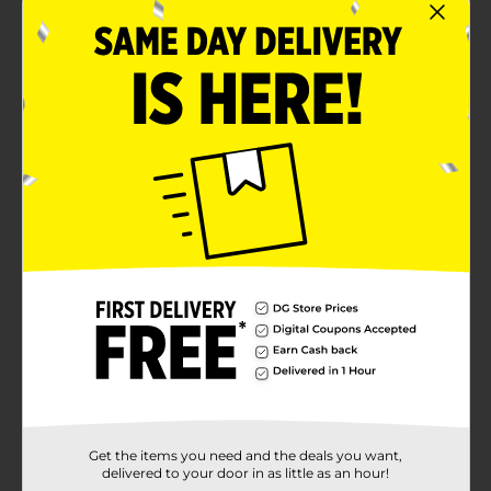
Get the items you need and the deals you want,
delivered to your door in as little as an hour!