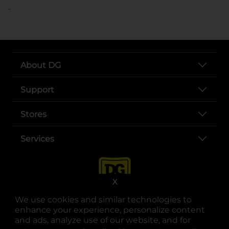
..
About DG
Support
Stores
Services
X
We use cookies and similar technologies to
enhance your experience, personalize content
and ads, analyze use of our website, and for