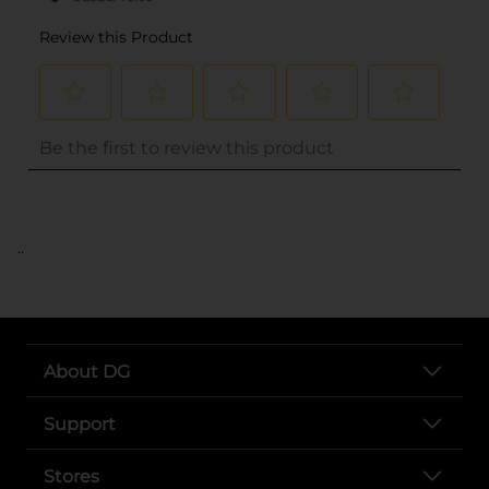
..
About DG
Support
Stores