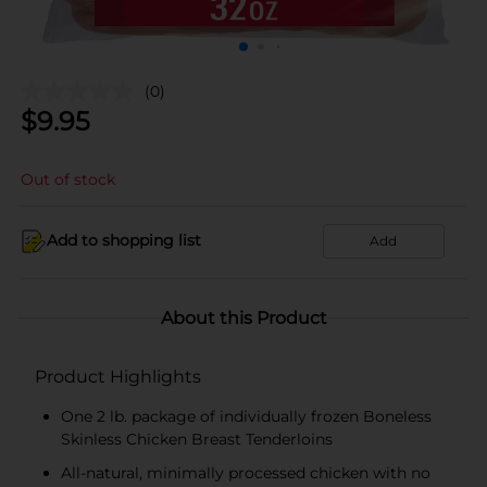
(0)
$
9.95
Out of stock
Add to shopping list
Add
About this Product
Product Highlights
One 2 lb. package of individually frozen Boneless
Skinless Chicken Breast Tenderloins
All-natural, minimally processed chicken with no