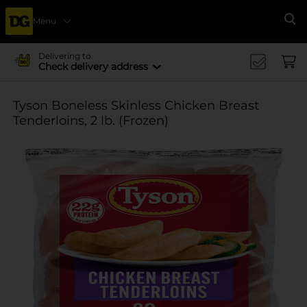
Menu
Se
Delivering to
Check delivery address
Tyson Boneless Skinless Chicken Breast
Tenderloins, 2 lb. (Frozen)