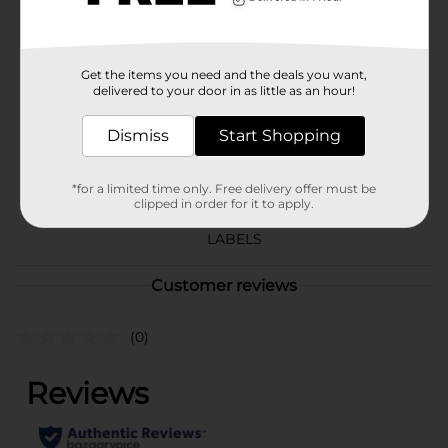
Available
Brand
Tyson
Get the items you need and the deals you want,
Product Form
delivered to your door in as little as an hour!
Unit Size
Dismiss
32.0 ounce
Start Shopping
SKU
18780201
*for a limited time only. Free delivery offer must be
DAIRY LABELS/FROZEN
clipped in order for it to apply.
POG
FOOD/PERISHABLES
LABELS
Customer reviews
(0)