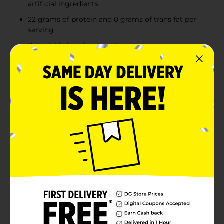
artificial ingredients
22 grams of protein and 0 grams of trans fat per
serving
Resealable bag for easy storage
Product Details
There's nothing like cooking from scratch, especially
when you start with Tyson Individually Frozen
Boneless Skinless Chicken Breast Tenderloins. Our all-
natural chicken is juicy and tender with 22 grams of
protein and 0 grams of trans fat per serving. Perfect
for grilling and frying, simply cook and serve our
chicken breast tenderloins with Teriyaki sauce for a
quick and delicious weeknight dinner. Includes one 2
lb package of individually frozen chicken. Everything
seems to turn out a whole lot better when you just
keep it simple. No nonsense. Just stick to the good
stuff. The 100% real stuff that makes life, and chicken,
great. Keep it real. Keep it Tyson. Minimally processed,
no artificial ingredients.