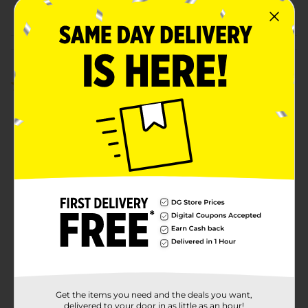
POG
Customer reviews
5.0
(1)
Get the items you need and the deals you want,
delivered to your door in as little as an hour!