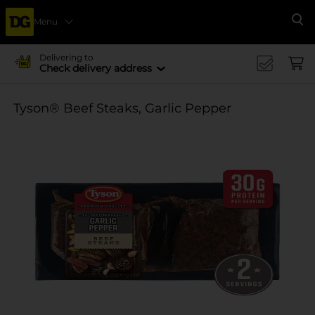
Menu
Se
Delivering to
Check delivery address
Tyson® Beef Steaks, Garlic Pepper