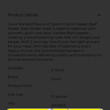
Product Details
Savor the bold flavors of Tyson® Garlic Pepper Beef
Steaks. Each tender steak is expertly seasoned with
aromatic garlic and zesty cracked black pepper,
creating a mouthwatering taste that will delight your
senses. With 2 servings, there’s just the right amount
for your meal. With decades of experience and a
legacy of trust, the Tyson® brand has been a
household name, delivering quality and consistency to
families around the world.
Available
In Store
Brand
Tyson
Product Form
Unit Size
1.0 pound
SKU
43172601