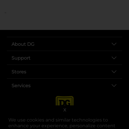
..
About DG
Support
Stores
Services
X
We use cookies and similar technologies to
enhance your experience, personalize content