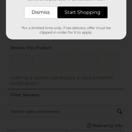
Dismiss
Start Shopping
*for a limited time only. Free delivery offer must be
clipped in order for it to apply.