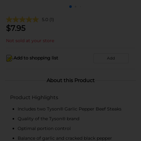
5.0
(1)
$
7.95
Not sold at your store
Add to shopping list
Add
About this Product
Product Highlights
Includes two Tyson® Garlic Pepper Beef Steaks
Quality of the Tyson® brand
Optimal portion control
Balance of garlic and cracked black pepper