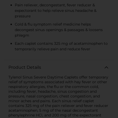
Pain reliever, decongestant, fever reducer &
expectorant to help relieve sinus headache &
pressure
Cold & flu symptom relief medicine helps
decongest sinus openings & passages & loosens
phlegm
Each caplet contains 325 mg of acetaminophen to
temporarily relieve pain and reduce fever
Product Details
Tylenol Sinus Severe Daytime Caplets offer temporary
relief of symptoms associated with hay fever or other
respiratory allergies, the flu or the common cold,
including fever, headache, sinus congestion and
pressure, nasal congestion, chest congestion, and
minor aches and pains. Each sinus relief caplet
contains 325 mg of the pain reliever and fever reducer
acetaminophen, 5 mg of the nasal decongestant
phenylephrine HCl, and 200 mg of the expectorant