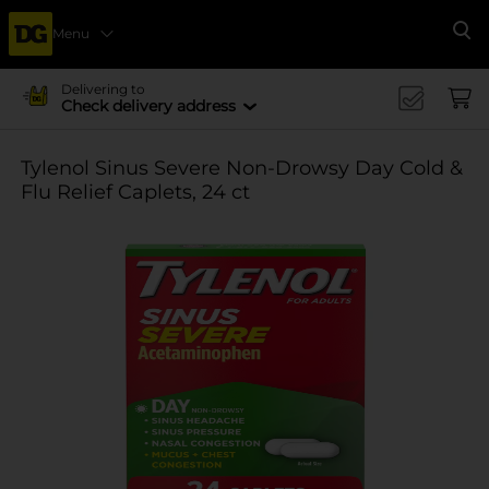
Menu
Se
Delivering to
Check delivery address
Tylenol Sinus Severe Non-Drowsy Day Cold &
Flu Relief Caplets, 24 ct