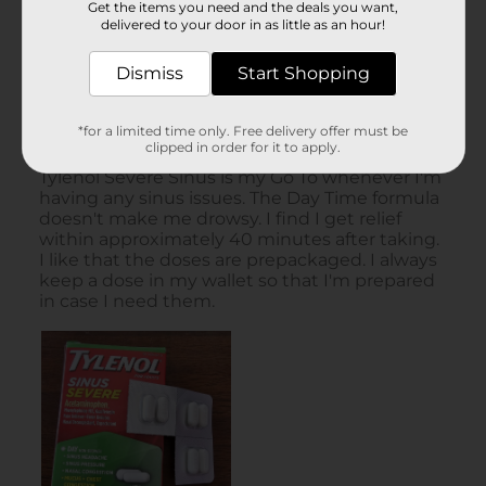
Get the items you need and the deals you want,
delivered to your door in as little as an hour!
Dismiss
Start Shopping
*for a limited time only. Free delivery offer must be
clipped in order for it to apply.