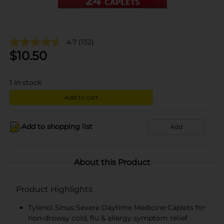
4.7
(132)
$
10.50
1
in stock
Add to cart
Add to shopping list
Add
About this Product
Product Highlights
Tylenol Sinus Severe Daytime Medicine Caplets for
non-drowsy cold, flu & allergy symptom relief