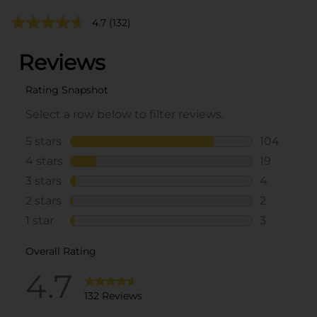
4.7
(132)