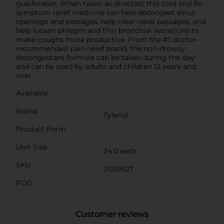
guaifenesin. When taken as directed, this cold and flu
symptom relief medicine can help decongest sinus
openings and passages, help clear nasal passages, and
help loosen phlegm and thin bronchial secretions to
make coughs more productive. From the #1 doctor-
recommended pain relief brand, the non-drowsy
decongestant formula can be taken during the day
and can be used by adults and children 12 years and
over.
Available
Brand
Tylenol
Product Form
Unit Size
24.0 each
SKU
01251627
POG
Customer reviews