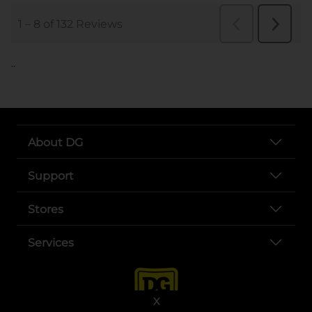
..
About DG
Support
Stores
Services
X