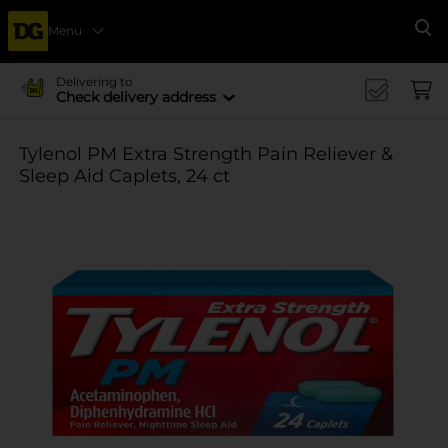
Menu
Se
Delivering to
Check delivery address
Tylenol PM Extra Strength Pain Reliever &
Sleep Aid Caplets, 24 ct