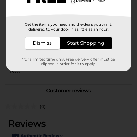
12 years and older, and is nonhabit forming when used
as directed.
Available
In Store
Get the items you need and the deals you want,
Brand
delivered to your door in as little as an hour!
Tylenol
Product Form
Dismiss
Start Shopping
Unit Size
24.0 each
*for a limited time only. Free delivery offer must be
SKU
00475001
clipped in order for it to apply.
POG
Customer reviews
(0)