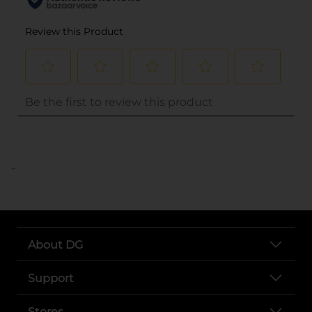
..
About DG
Support
Stores