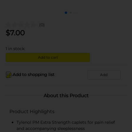
(0)
$
7.00
1
in stock
Add to cart
Add to shopping list
Add
About this Product
Product Highlights
Tylenol PM Extra Strength caplets for pain relief
and accompanying sleeplessness