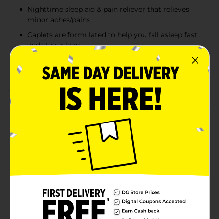
Nighttime sleep aid & pain reliever that relieves
minor aches/pains
Caplets are formulated to help you fall asleep fast
and stay asleep
Delivers 500 mg of acetaminophen per caplet as
an extra strength pain reliever
Product Details
Tylenol PM Extra Strength Nighttime Pain Reliever
and Sleep Aid Caplets help relieve minor aches and
pains and help you fall asleep fast for a more restful
sleep. This nighttime pain relief medicine provides 500
mg of acetaminophen and 25 mg of diphenhydramine
hydrochloride in each caplet. Both a pain reliever and
non-habit forming sleep aid, it is formulated to help
you fall asleep and stay asleep while also relieving
headaches and minor aches and pain. From Tylenol,
the #1 doctor-recommended brand for pain relief and
fever reduction, it can be used by adults and children