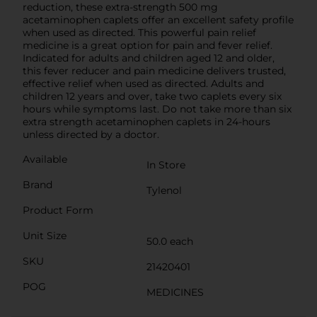
reduction, these extra-strength 500 mg
acetaminophen caplets offer an excellent safety profile
when used as directed. This powerful pain relief
medicine is a great option for pain and fever relief.
Indicated for adults and children aged 12 and older,
this fever reducer and pain medicine delivers trusted,
effective relief when used as directed. Adults and
children 12 years and over, take two caplets every six
hours while symptoms last. Do not take more than six
extra strength acetaminophen caplets in 24-hours
unless directed by a doctor.
Available
In Store
Brand
Tylenol
Product Form
Unit Size
50.0 each
SKU
21420401
POG
MEDICINES