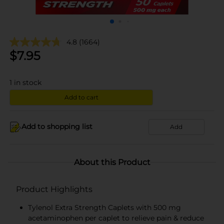
4.8
(1664)
$
7.95
1
in stock
Add to cart
Add to shopping list
Add
About this Product
Product Highlights
Tylenol Extra Strength Caplets with 500 mg
acetaminophen per caplet to relieve pain & reduce