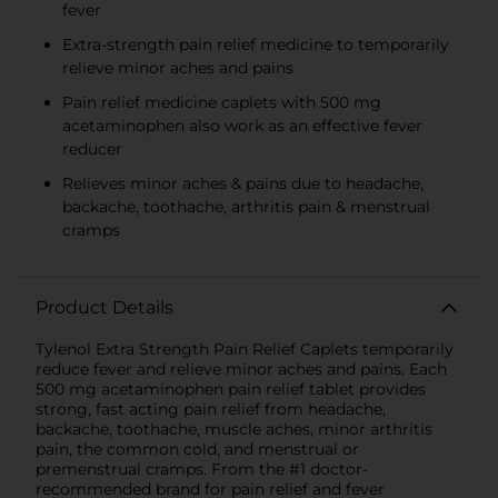
fever
Extra-strength pain relief medicine to temporarily
relieve minor aches and pains
Pain relief medicine caplets with 500 mg
acetaminophen also work as an effective fever
reducer
Relieves minor aches & pains due to headache,
backache, toothache, arthritis pain & menstrual
cramps
Product Details
Tylenol Extra Strength Pain Relief Caplets temporarily
reduce fever and relieve minor aches and pains. Each
500 mg acetaminophen pain relief tablet provides
strong, fast acting pain relief from headache,
backache, toothache, muscle aches, minor arthritis
pain, the common cold, and menstrual or
premenstrual cramps. From the #1 doctor-
recommended brand for pain relief and fever