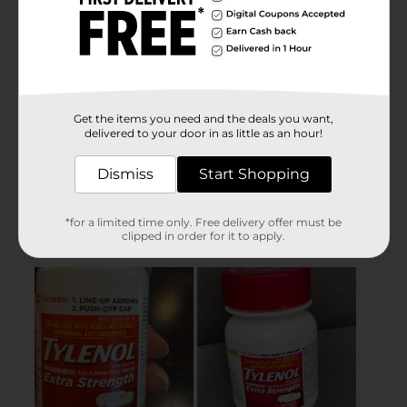
Get the items you need and the deals you want,
delivered to your door in as little as an hour!
Dismiss
Start Shopping
*for a limited time only. Free delivery offer must be
clipped in order for it to apply.