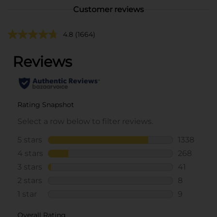
Customer reviews
4.8
(1664)