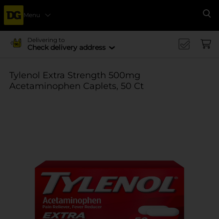
Menu
Se
Delivering to
Check delivery address
Tylenol Extra Strength 500mg
Acetaminophen Caplets, 50 Ct