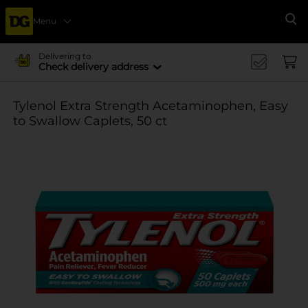
Menu
Se
Delivering to
Check delivery address
Tylenol Extra Strength Acetaminophen, Easy
to Swallow Caplets, 50 ct