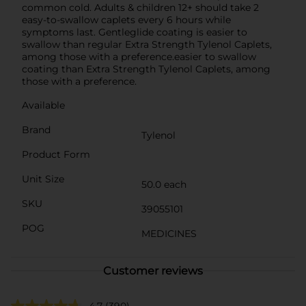
common cold. Adults & children 12+ should take 2
easy-to-swallow caplets every 6 hours while
symptoms last. Gentleglide coating is easier to
swallow than regular Extra Strength Tylenol Caplets,
among those with a preference.easier to swallow
coating than Extra Strength Tylenol Caplets, among
those with a preference.
Available
Brand
Tylenol
Product Form
Unit Size
50.0 each
SKU
39055101
POG
MEDICINES
Customer reviews
4.7
(390)