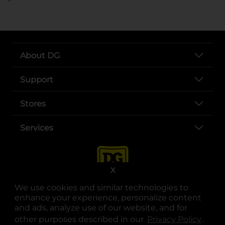
About DG
Support
Stores
Services
X
We use cookies and similar technologies to
enhance your experience, personalize content
and ads, analyze use of our website, and for
other purposes described in our
Privacy Policy
opens
.
opens in a new tab
opens in a new tab
opens in a new tab
opens in a new tab
opens in a new tab
opens in a new tab