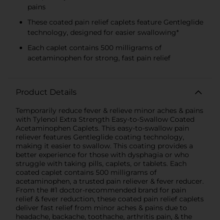
pains
These coated pain relief caplets feature Gentleglide
technology, designed for easier swallowing*
Each caplet contains 500 milligrams of
acetaminophen for strong, fast pain relief
Product Details
Temporarily reduce fever & relieve minor aches & pains
with Tylenol Extra Strength Easy-to-Swallow Coated
Acetaminophen Caplets. This easy-to-swallow pain
reliever features Gentleglide coating technology,
making it easier to swallow. This coating provides a
better experience for those with dysphagia or who
struggle with taking pills, caplets, or tablets. Each
coated caplet contains 500 milligrams of
acetaminophen, a trusted pain reliever & fever reducer.
From the #1 doctor-recommended brand for pain
relief & fever reduction, these coated pain relief caplets
deliver fast relief from minor aches & pains due to
headache, backache, toothache, arthritis pain, & the