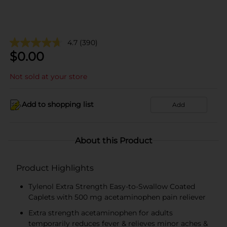
4.7
(390)
$
0.00
Not sold at your store
Add to shopping list
Add
About this Product
Product Highlights
Tylenol Extra Strength Easy-to-Swallow Coated
Caplets with 500 mg acetaminophen pain reliever
Extra strength acetaminophen for adults
temporarily reduces fever & relieves minor aches &