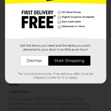
Get the items you need and the deals you want,
delivered to your door in as little as an hour!
Dismiss
Start Shopping
*for a limited time only. Free delivery offer must be
clipped in order for it to apply.