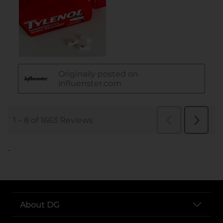
..
About DG