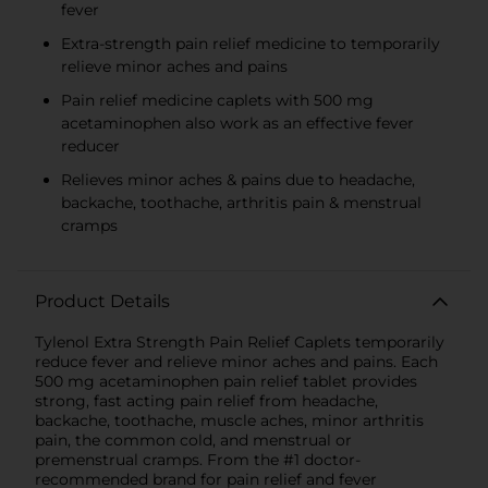
fever
Extra-strength pain relief medicine to temporarily
relieve minor aches and pains
Pain relief medicine caplets with 500 mg
acetaminophen also work as an effective fever
reducer
Relieves minor aches & pains due to headache,
backache, toothache, arthritis pain & menstrual
cramps
Product Details
Tylenol Extra Strength Pain Relief Caplets temporarily
reduce fever and relieve minor aches and pains. Each
500 mg acetaminophen pain relief tablet provides
strong, fast acting pain relief from headache,
backache, toothache, muscle aches, minor arthritis
pain, the common cold, and menstrual or
premenstrual cramps. From the #1 doctor-
recommended brand for pain relief and fever