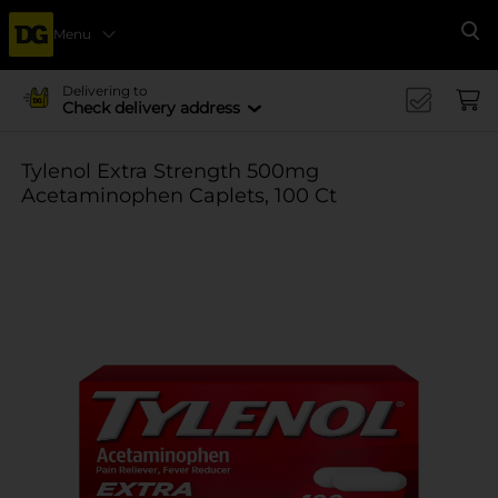
Menu
Se
Delivering to
Check delivery address
Tylenol Extra Strength 500mg
Acetaminophen Caplets, 100 Ct