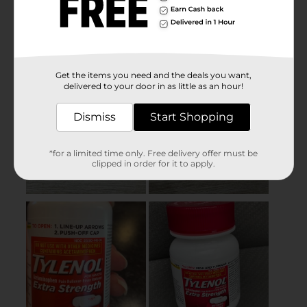
Get the items you need and the deals you want,
delivered to your door in as little as an hour!
Dismiss
Start Shopping
*for a limited time only. Free delivery offer must be
clipped in order for it to apply.