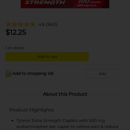
4.8
(1663)
$
12.25
1
in stock
Add to cart
Add to shopping list
Add
About this Product
Product Highlights
Tylenol Extra Strength Caplets with 500 mg
acetaminophen per caplet to relieve pain & reduce