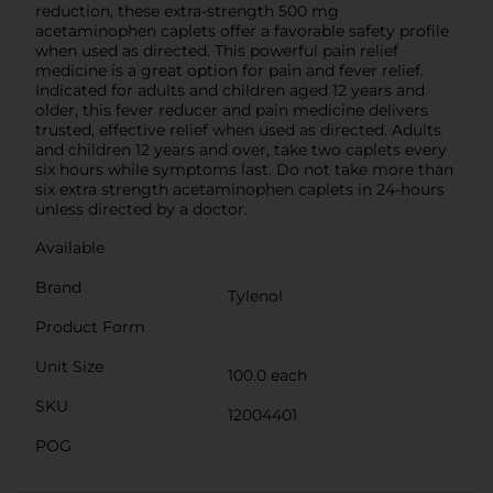
reduction, these extra-strength 500 mg
acetaminophen caplets offer a favorable safety profile
when used as directed. This powerful pain relief
medicine is a great option for pain and fever relief.
Indicated for adults and children aged 12 years and
older, this fever reducer and pain medicine delivers
trusted, effective relief when used as directed. Adults
and children 12 years and over, take two caplets every
six hours while symptoms last. Do not take more than
six extra strength acetaminophen caplets in 24-hours
unless directed by a doctor.
Available
Brand
Tylenol
Product Form
Unit Size
100.0 each
SKU
12004401
POG