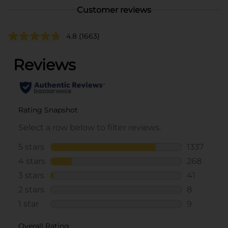
Customer reviews
4.8
(1663)